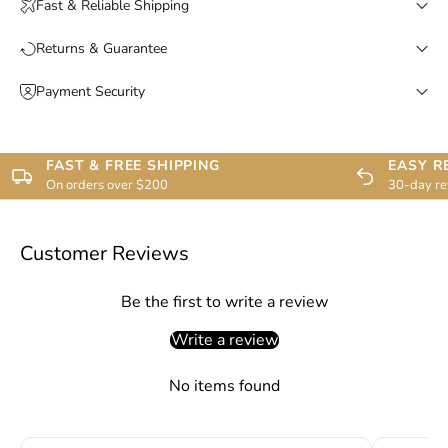
Fast & Reliable Shipping
Returns & Guarantee
Payment Security
FAST & FREE SHIPPING
EASY R
On orders over $200
30-day re
Customer Reviews
Be the first to write a review
Write a review
No items found