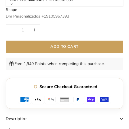
Shape
Dm Personalizados +19105967393
Decrease quantity
Increase quantity
ADD TO CART
Earn 1,949 Points when completing this purchase.
Secure Checkout Guaranteed
Description