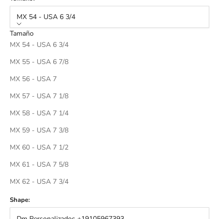
MX 54 - USA 6 3/4
Tamaño
MX 54 - USA 6 3/4
MX 55 - USA 6 7/8
MX 56 - USA 7
MX 57 - USA 7 1/8
MX 58 - USA 7 1/4
MX 59 - USA 7 3/8
MX 60 - USA 7 1/2
MX 61 - USA 7 5/8
MX 62 - USA 7 3/4
Shape:
Dm Personalizados +19105967393