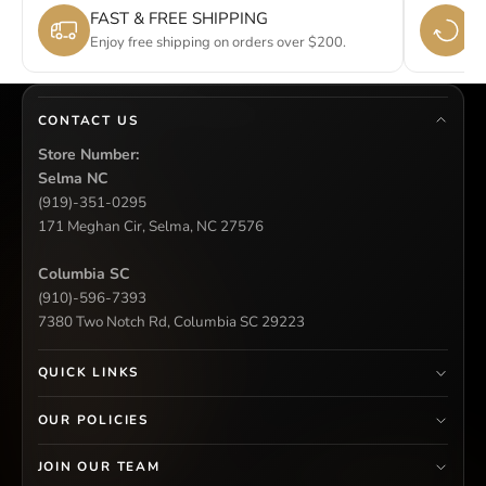
FAST & FREE SHIPPING
E
Enjoy free shipping on orders over $200.
Si
CONTACT US
Store Number:
Selma NC
(919)-351-0295
171 Meghan Cir, Selma, NC 27576
Columbia SC
(910)-596-7393
7380 Two Notch Rd, Columbia SC 29223
QUICK LINKS
OUR POLICIES
JOIN OUR TEAM