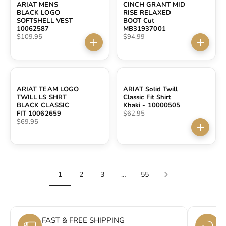
ARIAT MENS
CINCH GRANT MID
BLACK LOGO
RISE RELAXED
SOFTSHELL VEST
BOOT Cut
10062587
MB31937001
Sale price
Sale price
$109.95
$94.99
Choose options
Choose 
SOLD OUT
ARIAT TEAM LOGO
ARIAT Solid Twill
TWILL LS SHRT
Classic Fit Shirt
BLACK CLASSIC
Khaki - 10000505
Sale price
FIT 10062659
$62.95
Sale price
$69.95
Choose 
1
2
3
…
55
FAST & FREE SHIPPING
E