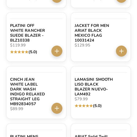
Choose options
Choose 
PLATINI OFF
JACKET FOR MEN
WHITE RANCHER
ARIAT BLACK
SUEDE BLAZER -
MEXICO FLAG
BLZ10338
10031424
Sale price
Sale price
$119.99
$129.95
(5.0)
Choose options
Choose 
SOLD OUT
CINCH JEAN
LAMASINI SMOOTH
WHITE LABEL
LISO BLACK
DARK WASH
BLAZER NUEVO-
INDIGO RELAXED
LAM492
Sale price
STRAIGHT LEG
$79.99
MB92834057
(5.0)
Sale price
$89.99
Choose options
PLATINI MENS
ARIAT Solid Twill