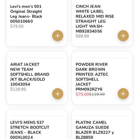
Levi’s men’s 501
CINCH JEAN
Original Straight
WHITE LABEL
Leg Jeans- Black
RELAXED MID RISE
005010660
STRAIGHT LEG
Sale price
$79.50
LIGHT WASH-
MB92834056
Sale price
$89.99
Choose options
Choose 
SAVE $69.99
ARIAT JACKET
POWDER RIVER
NEW TEAM
DARK BROWN
SOFTSHELL BRAND
PRINTED AZTEC
JKT BLACK/GOLD
SOFTSHELL
10043054
JACKET
Sale price
$129.95
PRM092RZY6
Sale price
Regular price
$70.00
$139.99
Choose options
Choose 
LEVI'S MENS 537
PLATINI CAMEL
STRETCH BOOTCUT
GAMUZA SUEDE
JEANS - BLACK
BLAZER BLZ9227 y
000XL0024
BLZ8859