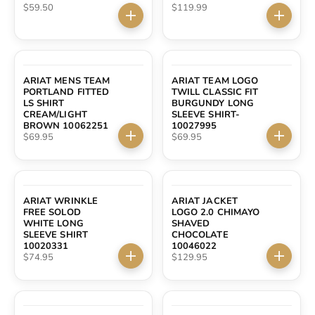
Sale price
Sale price
$59.50
$119.99
Choose options
Choose 
ARIAT MENS TEAM
ARIAT TEAM LOGO
PORTLAND FITTED
TWILL CLASSIC FIT
LS SHIRT
BURGUNDY LONG
CREAM/LIGHT
SLEEVE SHIRT-
BROWN 10062251
10027995
Sale price
Sale price
$69.95
$69.95
Choose options
Choose 
ARIAT WRINKLE
ARIAT JACKET
FREE SOLOD
LOGO 2.0 CHIMAYO
WHITE LONG
SHAVED
SLEEVE SHIRT
CHOCOLATE
10020331
10046022
Sale price
Sale price
$74.95
$129.95
Choose options
Choose 