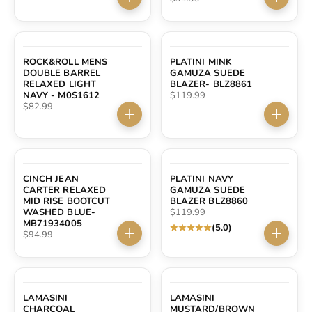
Choose options
Choose 
ROCK&ROLL MENS
PLATINI MINK
DOUBLE BARREL
GAMUZA SUEDE
RELAXED LIGHT
BLAZER- BLZ8861
Sale price
NAVY - M0S1612
$119.99
Sale price
$82.99
Choose options
Choose 
CINCH JEAN
PLATINI NAVY
CARTER RELAXED
GAMUZA SUEDE
MID RISE BOOTCUT
BLAZER BLZ8860
Sale price
WASHED BLUE-
$119.99
MB71934005
(5.0)
Sale price
$94.99
Choose options
Choose 
LAMASINI
LAMASINI
CHARCOAL
MUSTARD/BROWN