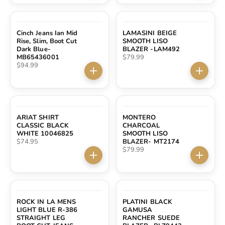
Cinch Jeans Ian Mid
LAMASINI BEIGE
Rise, Slim, Boot Cut
SMOOTH LISO
Dark Blue-
BLAZER -LAM492
Sale price
MB65436001
$79.99
Sale price
$94.99
Choose options
Choose 
ARIAT SHIRT
MONTERO
CLASSIC BLACK
CHARCOAL
WHITE 10046825
SMOOTH LISO
Sale price
$74.95
BLAZER- MT2174
Sale price
$79.99
Choose options
Choose 
SOLD OUT
ROCK IN LA MENS
PLATINI BLACK
LIGHT BLUE R-386
GAMUSA
STRAIGHT LEG
RANCHER SUEDE