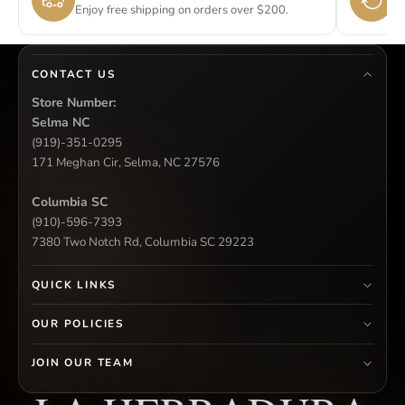
Enjoy free shipping on orders over $200.
Si
CONTACT US
Store Number:
Selma NC
(919)-351-0295
171 Meghan Cir, Selma, NC 27576
Columbia SC
(910)-596-7393
7380 Two Notch Rd, Columbia SC 29223
QUICK LINKS
OUR POLICIES
JOIN OUR TEAM