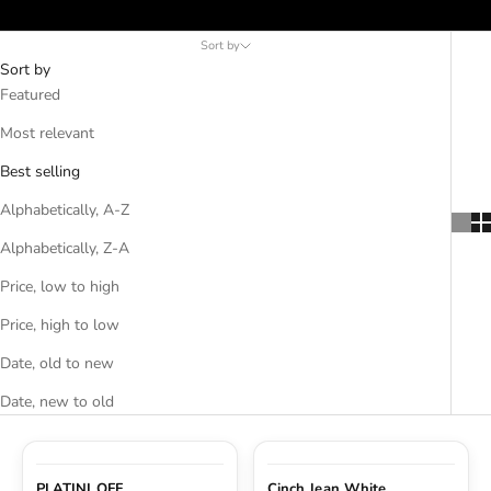
Crius Insulated Vest, and Field Insulated Vest available in various
suitable for layering under your western shirts, hoodies, and
ACCESSORIES AND MORE
colors.
flannel jackets at any time of the year.
Sort by
Sort by
SALE
Featured
Most relevant
CONTACT
Best selling
Alphabetically, A-Z
Alphabetically, Z-A
Price, low to high
Price, high to low
Date, old to new
Date, new to old
PLATINI OFF
Cinch Jean White