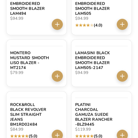
EMBROIDERED
EMBROIDERED
SMOOTH BLAZER
SMOOTH BLAZER
LAM494
LAM505
Sale price
Sale price
$94.99
$94.99
(4.0)
Choose options
Choose 
MONTERO
LAMASINI BLACK
MUSTARD SMOOTH
EMBROIDERED
LISO BLAZER -
SMOOTH BLAZER
MT2174
LAM505-2147
Sale price
Sale price
$79.99
$94.99
Choose options
Choose 
ROCK&ROLL
PLATINI
BLACK REVOLVER
CHARCOAL
SLIM STRAIGHT
GAMUZA SUEDE
JEANS
BLAZER RANCHER
BM1RD02484
-BLZ9445
Sale price
Sale price
$84.99
$119.99
(5.0)
(5.0)