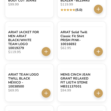
BOOT CUT JEANS
BLAZER -BLZ9443
Sale price
Sale price
$99.99
$119.99
(5.0)
Choose 
ARIAT JACKET FOR
ARIAT Solid Twill
MEN ARIAT
Classic Fit Shirt
BLACK/WHITE
PRISM PINK-
TEAM LOGO
10016692
Sale price
10019279
$62.95
Sale price
$119.95
Choose options
Choose 
ARIAT TEAM LOGO
MENS CINCH JEAN
TWILL BLACK
GRANT RELAXED
MÉXICO -
FIT LIGTH STONE
10038500
MB31137001
Sale price
Sale price
$69.95
$94.99
Choose options
Choose 