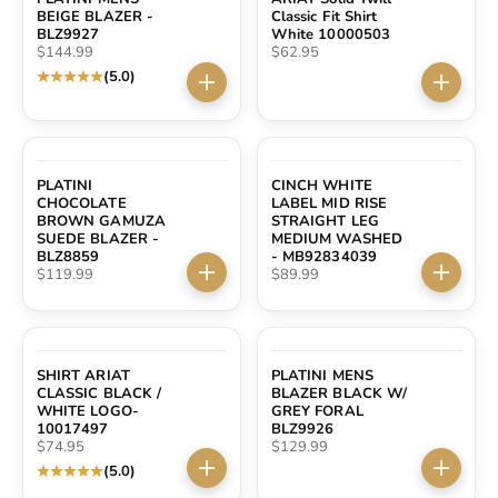
BEIGE BLAZER -
Classic Fit Shirt
BLZ9927
White 10000503
Sale price
Sale price
$144.99
$62.95
(5.0)
Choose options
Choose 
PLATINI
CINCH WHITE
CHOCOLATE
LABEL MID RISE
BROWN GAMUZA
STRAIGHT LEG
SUEDE BLAZER -
MEDIUM WASHED
BLZ8859
- MB92834039
Sale price
Sale price
$119.99
$89.99
Choose options
Choose 
SHIRT ARIAT
PLATINI MENS
CLASSIC BLACK /
BLAZER BLACK W/
WHITE LOGO-
GREY FORAL
10017497
BLZ9926
Sale price
Sale price
$74.95
$129.99
(5.0)
Choose options
Choose 