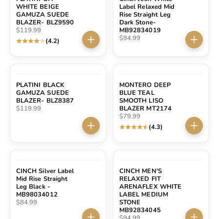
WHITE BEIGE
Label Relaxed Mid
GAMUZA SUEDE
Rise Straight Leg
BLAZER- BLZ9590
Dark Stone-
Sale price
$119.99
MB92834019
Sale price
$94.99
(4.2)
Choose options
Choose 
PLATINI BLACK
MONTERO DEEP
GAMUZA SUEDE
BLUE TEAL
BLAZER- BLZ8387
SMOOTH LISO
Sale price
$119.99
BLAZER MT2174
Sale price
$79.99
(4.3)
Choose options
Choose 
CINCH Silver Label
CINCH MEN'S
Mid Rise Straight
RELAXED FIT
Leg Black -
ARENAFLEX WHITE
MB98034012
LABEL MEDIUM
Sale price
$84.99
STONE
MB92834045
Sale price
$94.99