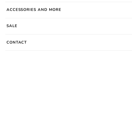
ACCESSORIES AND MORE
SALE
CONTACT