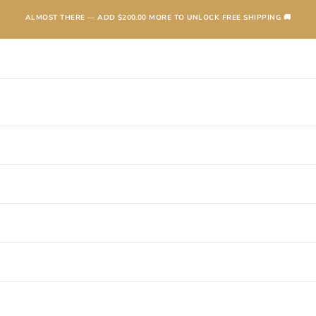
ALMOST THERE — ADD
$200.00
MORE TO UNLOCK FREE SHIPPING 🚚
TEXANAS
BOOTS
KIDS
ACCESSORIES AND MORE
SALE
CONTA