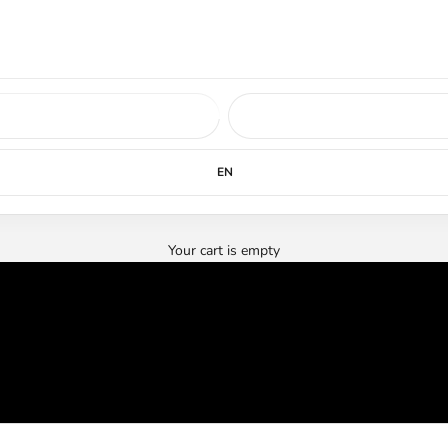
ed soon.
LEARN MORE
EN
Your cart is empty