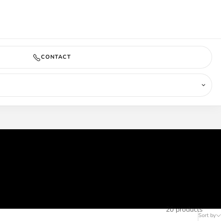
COMING SOON
CONTACT
20 products
Sort by