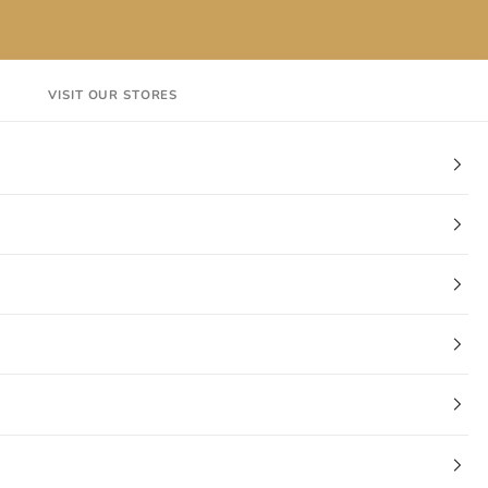
VISIT OUR STORES
EN
Login
Cart
CT
VISIT OUR STORES