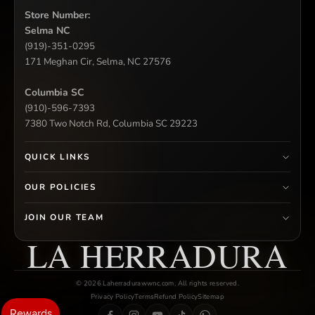
Store Number:
Selma NC
(919)-351-0295
171 Meghan Cir, Selma, NC 27576
Columbia SC
(910)-596-7393
7380 Two Notch Rd, Columbia SC 29223
QUICK LINKS
OUR POLICIES
JOIN OUR TEAM
LA HERRADURA
© 2026 Laherradurawwnc.com. All rights reserved.
Privacy Policy
Terms
Refund Policy
Sitemap