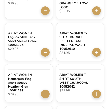
Sale price
$36.95
ORANGE YELLOW
LOGO
Sale price
$36.95
Choose options
Choose 
ARIAT WOMEN
ARIAT WOMEN T-
Laguna Slvls Tank
SHIRT BURRO
Short Sleeve Ochre
IRISH CREAM
10051324
MINERAL WASH
Sale price
$29.95
10052610
Sale price
$34.95
Choose options
Choose 
ARIAT WOMEN
ARIAT WOMEN T-
Homespun Flag
SHIRT SOUTH
Short Sleeve
WEST CHARCOAL
Heather Grey
10052042
Sale price
10051298
$29.95
Sale price
$29.95
Choose options
Choose 