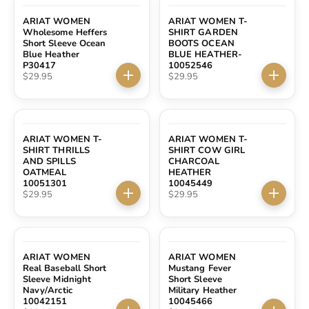
ARIAT WOMEN
ARIAT WOMEN T-
Wholesome Heffers
SHIRT GARDEN
Short Sleeve Ocean
BOOTS OCEAN
Blue Heather
BLUE HEATHER-
P30417
10052546
Sale price
Sale price
$29.95
$29.95
Choose options
Choose 
ARIAT WOMEN T-
ARIAT WOMEN T-
SHIRT THRILLS
SHIRT COW GIRL
AND SPILLS
CHARCOAL
OATMEAL
HEATHER
10051301
10045449
Sale price
Sale price
$29.95
$29.95
Choose options
Choose 
ARIAT WOMEN
ARIAT WOMEN
Real Baseball Short
Mustang Fever
Sleeve Midnight
Short Sleeve
Navy/Arctic
Military Heather
10042151
10045466