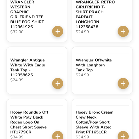
WRANGLER
WRANGLER RETRO
WESTERN
GIRLFRIEND T-
GRAPHIC
SHIRT PRACH
GIRLFRIEND TEE
PARFAIT
BLUE FOG SHIRT
LONGHORN
112361926
112358438
Sale price
Sale price
$32.00
$24.99
Choose options
Choose 
Wrangler Antique
Wrangler Offwhite
White With Eagle
With Longhorn
Tank Top -
Tank Top
Sale price
112358625
$24.99
Sale price
$24.99
Choose options
Choose 
Hooey Roundup Off
Hooey Bronc Cream
White Poly Black
Crew Neck
Rodeo Logo On
Cotton/Poly Short
Chest Short Sleeve
Sleeve With Aztec
HT1779CR
Print PT1651CR
Sale price
Sale price
$34.99
$34.99