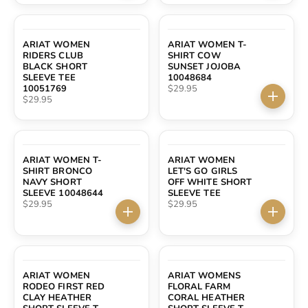
SOLD OUT
ARIAT WOMEN
ARIAT WOMEN T-
RIDERS CLUB
SHIRT COW
BLACK SHORT
SUNSET JOJOBA
SLEEVE TEE
10048684
Sale price
10051769
$29.95
Sale price
$29.95
Choose 
ARIAT WOMEN T-
ARIAT WOMEN
SHIRT BRONCO
LET'S GO GIRLS
NAVY SHORT
OFF WHITE SHORT
SLEEVE 10048644
SLEEVE TEE
Sale price
Sale price
$29.95
$29.95
Choose options
Choose 
ARIAT WOMEN
ARIAT WOMENS
RODEO FIRST RED
FLORAL FARM
CLAY HEATHER
CORAL HEATHER