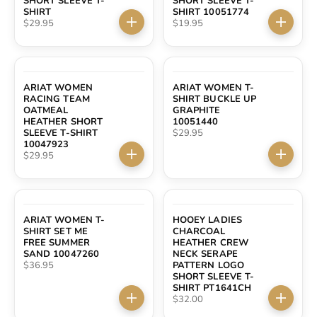
SHORT SLEEVE T-
SHORT SLEEVE T-
SHIRT
SHIRT 10051774
Sale price
Sale price
$29.95
$19.95
Choose options
Choose 
ARIAT WOMEN
ARIAT WOMEN T-
RACING TEAM
SHIRT BUCKLE UP
OATMEAL
GRAPHITE
HEATHER SHORT
10051440
Sale price
SLEEVE T-SHIRT
$29.95
10047923
Sale price
$29.95
Choose options
Choose 
ARIAT WOMEN T-
HOOEY LADIES
SHIRT SET ME
CHARCOAL
FREE SUMMER
HEATHER CREW
SAND 10047260
NECK SERAPE
Sale price
$36.95
PATTERN LOGO
SHORT SLEEVE T-
SHIRT PT1641CH
Sale price
$32.00
Choose options
Choose 