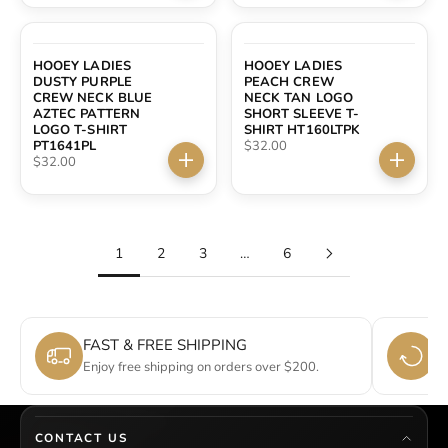
HOOEY LADIES
HOOEY LADIES
DUSTY PURPLE
PEACH CREW
CREW NECK BLUE
NECK TAN LOGO
AZTEC PATTERN
SHORT SLEEVE T-
LOGO T-SHIRT
SHIRT HT160LTPK
Sale price
PT1641PL
$32.00
Sale price
$32.00
Choose options
Choose 
1
2
3
…
6
FAST & FREE SHIPPING
E
Enjoy free shipping on orders over $200.
Si
CONTACT US