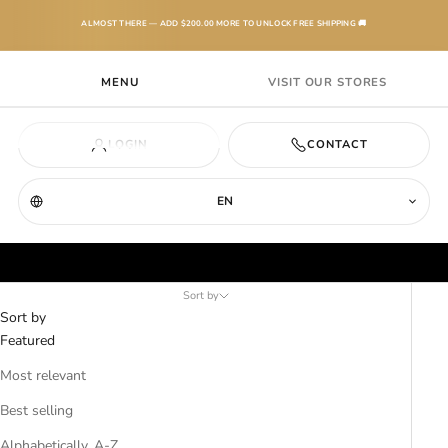
Skip to content
ALMOST THERE — ADD
$200.00
MORE TO UNLOCK FREE SHIPPING 🚚
Laherradurawwnc.com
MENU
VISIT OUR STORES
Navigation menu
Search
Cart
CART
(0)
OUR LINE
LOGIN
CONTACT
Your cart is empty
MEN
EN
Womens T-Shirts
WOMEN
Sort by
TEXANAS
Sort by
Featured
BOOTS
Most relevant
Best selling
KIDS
Alphabetically, A-Z