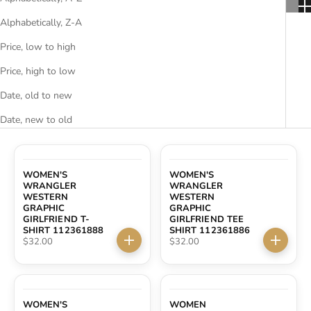
ACCESSORIES AND MORE
Alphabetically, Z-A
Price, low to high
SALE
Price, high to low
Date, old to new
CONTACT
Date, new to old
WOMEN'S
WOMEN'S
WRANGLER
WRANGLER
WESTERN
WESTERN
GRAPHIC
GRAPHIC
GIRLFRIEND T-
GIRLFRIEND TEE
SHIRT 112361888
SHIRT 112361886
Sale price
Sale price
$32.00
$32.00
Choose options
Choose 
WOMEN'S
WOMEN