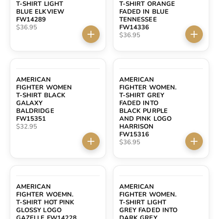
T-SHIRT LIGHT
T-SHIRT ORANGE
BLUE ELKVIEW
FADED IN BLUE
FW14289
TENNESSEE
Sale price
$36.95
FW14336
Sale price
$36.95
Choose options
Choose 
AMERICAN
AMERICAN
FIGHTER WOMEN
FIGHTER WOMEN.
T-SHIRT BLACK
T-SHIRT GREY
GALAXY
FADED INTO
BALDRIDGE
BLACK PURPLE
FW15351
AND PINK LOGO
Sale price
$32.95
HARRISON
FW15316
Sale price
$36.95
Choose options
Choose 
AMERICAN
AMERICAN
FIGHTER WOEMN.
FIGHTER WOMEN.
T-SHIRT HOT PINK
T-SHIRT LIGHT
GLOSSY LOGO
GREY FADED INTO
GAZELLE FW14228
DARK GREY