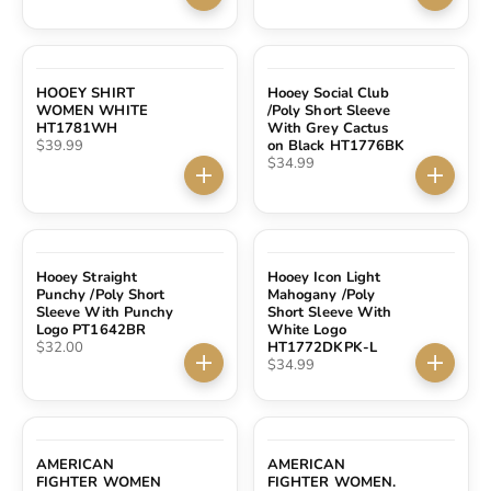
Choose options
Choose 
HOOEY SHIRT
Hooey Social Club
WOMEN WHITE
/Poly Short Sleeve
HT1781WH
With Grey Cactus
Sale price
$39.99
on Black HT1776BK
Sale price
$34.99
Choose options
Choose 
Hooey Straight
Hooey Icon Light
Punchy /Poly Short
Mahogany /Poly
Sleeve With Punchy
Short Sleeve With
Logo PT1642BR
White Logo
Sale price
$32.00
HT1772DKPK-L
Sale price
$34.99
Choose options
Choose 
AMERICAN
AMERICAN
FIGHTER WOMEN
FIGHTER WOMEN.