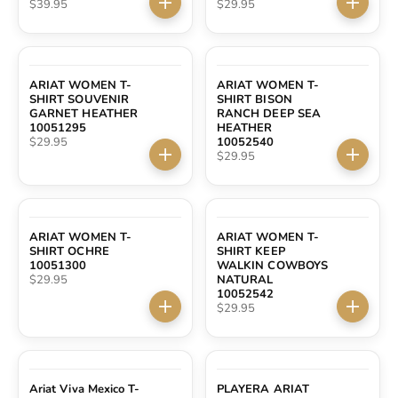
Sale price
Sale price
$39.95
$29.95
Choose options
Choose 
ARIAT WOMEN T-
ARIAT WOMEN T-
SHIRT SOUVENIR
SHIRT BISON
GARNET HEATHER
RANCH DEEP SEA
10051295
HEATHER
Sale price
$29.95
10052540
Sale price
$29.95
Choose options
Choose 
ARIAT WOMEN T-
ARIAT WOMEN T-
SHIRT OCHRE
SHIRT KEEP
10051300
WALKIN COWBOYS
Sale price
$29.95
NATURAL
10052542
Sale price
$29.95
Choose options
Choose 
Ariat Viva Mexico T-
PLAYERA ARIAT