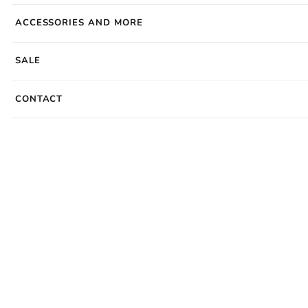
ACCESSORIES AND MORE
SALE
CONTACT