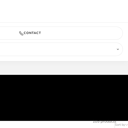
COMING SOON
CONTACT
105 products
Sort by