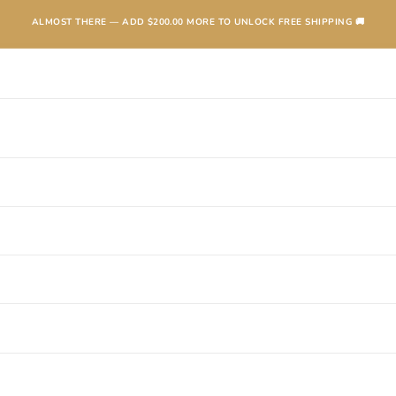
ALMOST THERE — ADD
$200.00
MORE TO UNLOCK FREE SHIPPING 🚚
TEXANAS
BOOTS
KIDS
ACCESSORIES AND MORE
SALE
CONTA