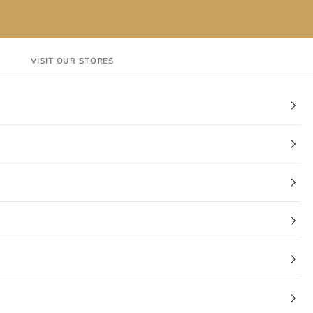
VISIT OUR STORES
EN
Login
Cart
CT
VISIT OUR STORES