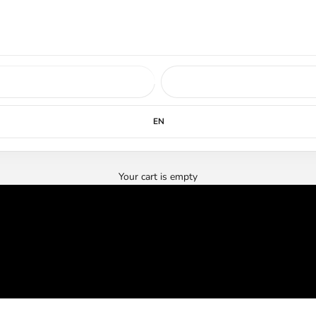
ed soon.
LEARN MORE
EN
Your cart is empty