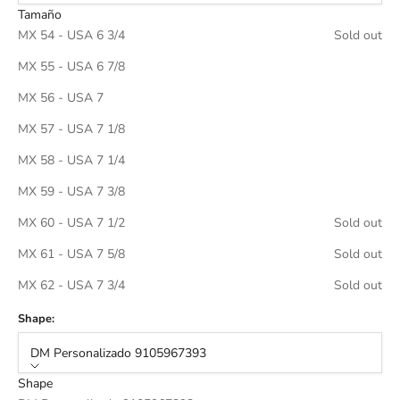
Tamaño
MX 54 - USA 6 3/4
Sold out
MX 55 - USA 6 7/8
MX 56 - USA 7
MX 57 - USA 7 1/8
MX 58 - USA 7 1/4
MX 59 - USA 7 3/8
MX 60 - USA 7 1/2
Sold out
MX 61 - USA 7 5/8
Sold out
MX 62 - USA 7 3/4
Sold out
Shape:
DM Personalizado 9105967393
Shape