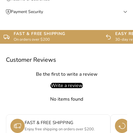
Payment Security
FAST & FREE SHIPPING
EASY R
On orders over $200
30-day re
Customer Reviews
Be the first to write a review
Write a review
No items found
FAST & FREE SHIPPING
E
Enjoy free shipping on orders over $200.
Si