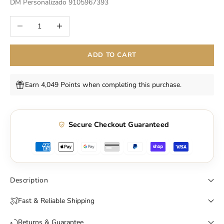
DM Personalizado 9105967393
Decrease quantity
Increase quantity
ADD TO CART
Earn 4,049 Points when completing this purchase.
Secure Checkout Guaranteed
Description
Fast & Reliable Shipping
Returns & Guarantee