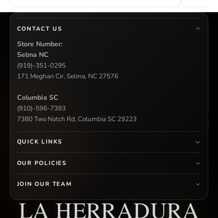
CONTACT US
Store Number:
Selma NC
(919)-351-0295
171 Meghan Cir, Selma, NC 27576
Columbia SC
(910)-596-7393
7380 Two Notch Rd, Columbia SC 29223
QUICK LINKS
OUR POLICIES
JOIN OUR TEAM
LA HERRADURA