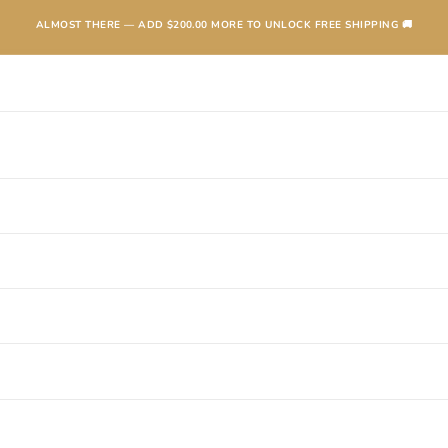
ALMOST THERE — ADD
$200.00
MORE TO UNLOCK FREE SHIPPING 🚚
TEXANAS
BOOTS
KIDS
ACCESSORIES AND MORE
SALE
CONTA