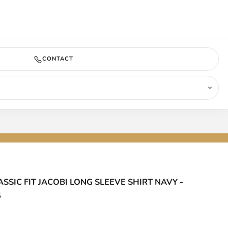
COMING SOON
CONTACT
ASSIC FIT JACOBI LONG SLEEVE SHIRT NAVY -
5