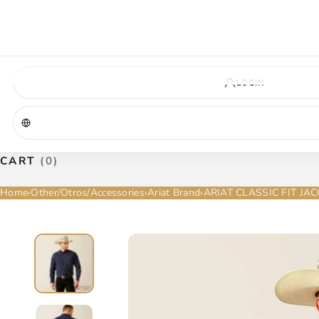
VIRGINIA — COMING SOON
A new La Herradura store is coming to Virginia. More details will be announc
Virginia location
Address coming soon
Opening soon
LOGIN
CART
(0)
Home
›
Other/Otros/Accessories
›
Ariat Brand
›