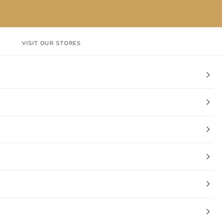
VISIT OUR STORES
EN
Login
Cart
CT
VISIT OUR STORES