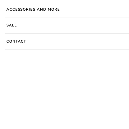
ACCESSORIES AND MORE
SALE
CONTACT