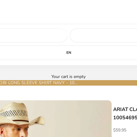
ed soon.
LEARN MORE
EN
Your cart is empty
ARIAT CLASSIC FIT JACOBI LONG SLEEVE SHIRT NAVY - 10054695
ARIAT CL
1005469
Sale price
$59.95