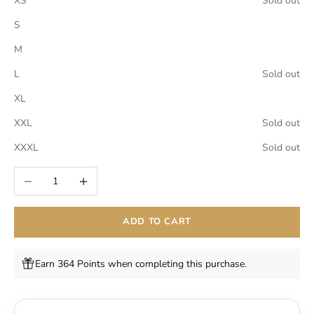
XS
Sold out
S
M
L
Sold out
XL
XXL
Sold out
XXXL
Sold out
Decrease quantity
Increase quantity
ADD TO CART
Earn 364 Points when completing this purchase.