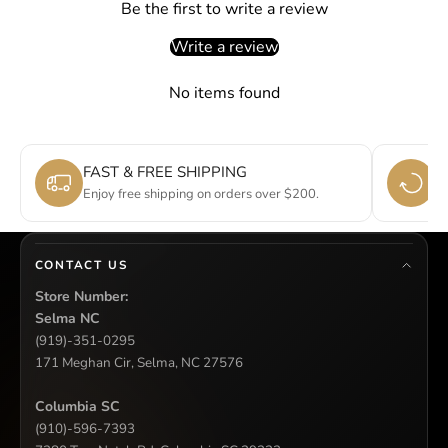
Be the first to write a review
Write a review
No items found
FAST & FREE SHIPPING
E
Enjoy free shipping on orders over $200.
Si
CONTACT US
Store Number:
Selma NC
(919)-351-0295
171 Meghan Cir, Selma, NC 27576
Columbia SC
(910)-596-7393