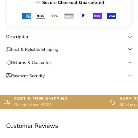
Secure Checkout Guaranteed
Description
Fast & Reliable Shipping
Returns & Guarantee
Payment Security
FAST & FREE SHIPPING
EASY R
On orders over $200
30-day re
Customer Reviews