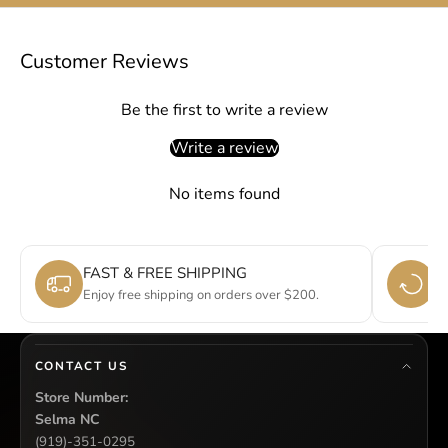
Customer Reviews
Be the first to write a review
Write a review
No items found
FAST & FREE SHIPPING
E
Enjoy free shipping on orders over $200.
Si
CONTACT US
Store Number:
Selma NC
(919)-351-0295