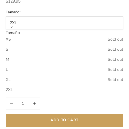
Sale price
$129.95
Tamaño:
2XL
Tamaño
XS
Sold out
S
Sold out
M
Sold out
L
Sold out
XL
Sold out
2XL
Decrease quantity
Increase quantity
ADD TO CART