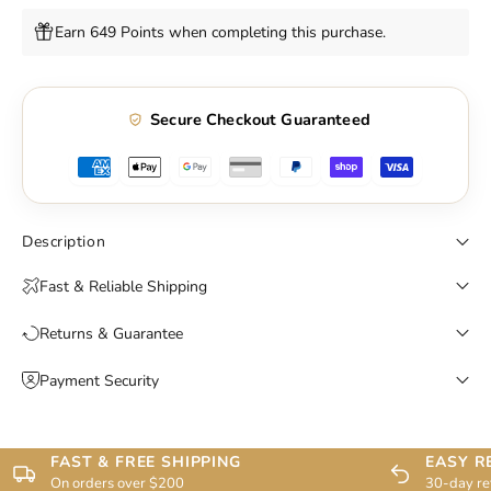
Earn 649 Points when completing this purchase.
Secure Checkout Guaranteed
Description
Fast & Reliable Shipping
Returns & Guarantee
Payment Security
FAST & FREE SHIPPING
EASY R
On orders over $200
30-day re