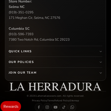
Store Number:
Selma NC
(919)-351-0295
171 Meghan Cir, Selma, NC 27576
Columbia SC
(910)-596-7393
7380 Two Notch Rd, Columbia SC 29223
QUICK LINKS
OUR POLICIES
JOIN OUR TEAM
LA HERRADURA
© 2026 Laherradurawwnc.com. All rights reserved.
Privacy Policy
Terms
Refund Policy
Sitemap