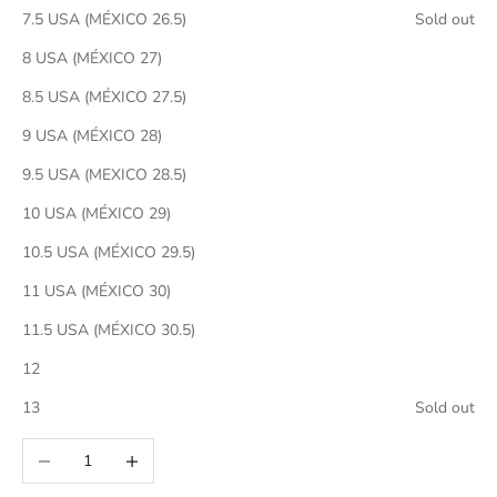
7.5 USA (MÉXICO 26.5)
Sold out
8 USA (MÉXICO 27)
8.5 USA (MÉXICO 27.5)
9 USA (MÉXICO 28)
9.5 USA (MEXICO 28.5)
10 USA (MÉXICO 29)
10.5 USA (MÉXICO 29.5)
11 USA (MÉXICO 30)
11.5 USA (MÉXICO 30.5)
12
13
Sold out
Decrease quantity
Increase quantity