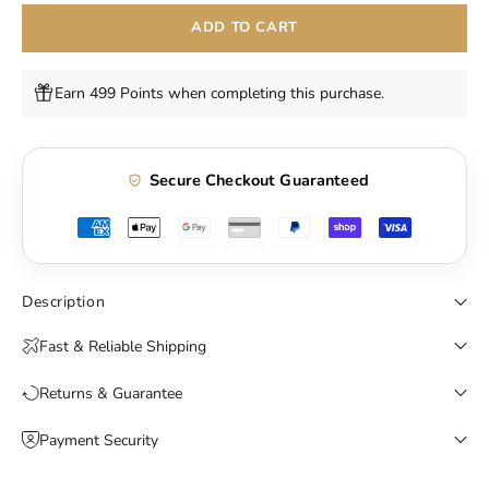
ADD TO CART
Earn 499 Points when completing this purchase.
Secure Checkout Guaranteed
Description
Fast & Reliable Shipping
Returns & Guarantee
Payment Security