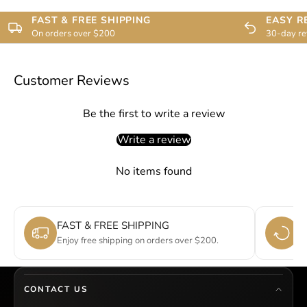
FAST & FREE SHIPPING
EASY R
On orders over $200
30-day re
Customer Reviews
Be the first to write a review
Write a review
No items found
FAST & FREE SHIPPING
E
Enjoy free shipping on orders over $200.
Si
CONTACT US