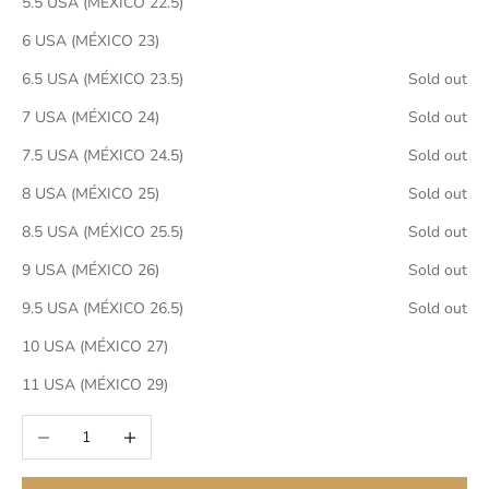
5.5 USA (MÉXICO 22.5)
6 USA (MÉXICO 23)
6.5 USA (MÉXICO 23.5)
Sold out
7 USA (MÉXICO 24)
Sold out
7.5 USA (MÉXICO 24.5)
Sold out
8 USA (MÉXICO 25)
Sold out
8.5 USA (MÉXICO 25.5)
Sold out
9 USA (MÉXICO 26)
Sold out
9.5 USA (MÉXICO 26.5)
Sold out
10 USA (MÉXICO 27)
11 USA (MÉXICO 29)
Decrease quantity
Increase quantity