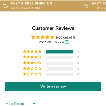
FAST & FREE SHIPPING
EASY R
On orders over $200
30-day re
Customer Reviews
5.00 out of 5
Based on 1 review
1
0
0
0
0
Write a review
Sort by