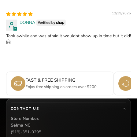
12/19/2025
DONNA
Took awhile and was afraid it wouldnt show up in time but it did!
🤗
FAST & FREE SHIPPING
E
Enjoy free shipping on orders over $200.
Si
CONTACT US
Store Number:
Selma NC
(919)-351-0295