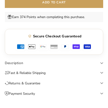
ADD TO CART
Earn 374 Points when completing this purchase.
Secure Checkout Guaranteed
Description
Fast & Reliable Shipping
Returns & Guarantee
Payment Security