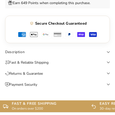
Earn 649 Points when completing this purchase.
Secure Checkout Guaranteed
Description
Fast & Reliable Shipping
Returns & Guarantee
Payment Security
FAST & FREE SHIPPING
EASY R
On orders over $200
30-day re