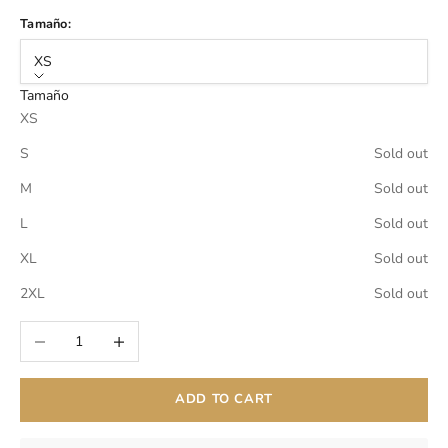
Tamaño:
XS
Tamaño
XS
S
Sold out
M
Sold out
L
Sold out
XL
Sold out
2XL
Sold out
Decrease quantity
Increase quantity
ADD TO CART