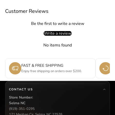
Customer Reviews
Be the first to write a review
Write a review
No items found
FAST & FREE SHIPPING
E
Enjoy free shipping on orders over $200.
Si
CONTACT US
Store Number:
Selma NC
(919)-351-0295
171 Meghan Cir, Selma, NC 27576