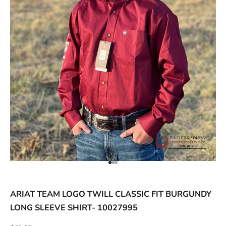
ACCESSORIES AND MORE
SALE
CONTACT
Go to item 1
Go to item 2
Go to item 3
ARIAT TEAM LOGO TWILL CLASSIC FIT BURGUNDY
LONG SLEEVE SHIRT- 10027995