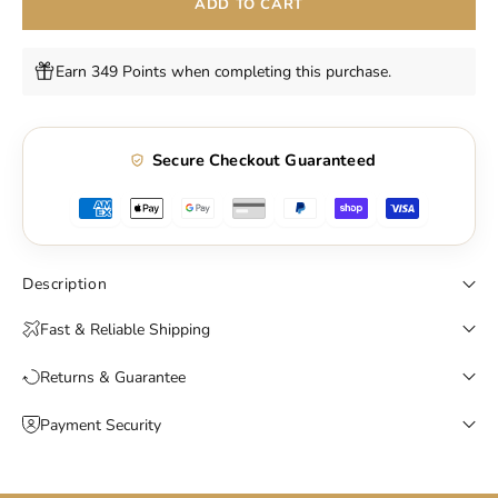
ADD TO CART
Earn 349 Points when completing this purchase.
Secure Checkout Guaranteed
Description
Fast & Reliable Shipping
Returns & Guarantee
Payment Security