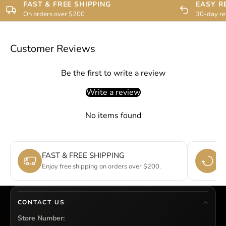
FAST & FREE SHIPPING
EASY R
On orders over $200
30-day re
Customer Reviews
Be the first to write a review
Write a review
No items found
FAST & FREE SHIPPING
E
Enjoy free shipping on orders over $200.
Si
CONTACT US
Store Number: