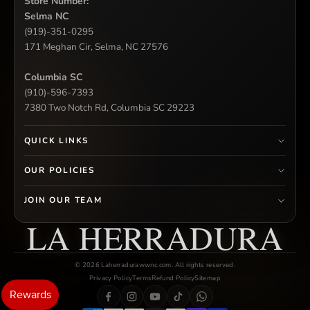
Store Number:
Selma NC
(919)-351-0295
171 Meghan Cir, Selma, NC 27576
Columbia SC
(910)-596-7393
7380 Two Notch Rd, Columbia SC 29223
QUICK LINKS
OUR POLICIES
JOIN OUR TEAM
LA HERRADURA
© 2026 Laherradurawwnc.com. All rights reserved.
Privacy Policy
Terms
Refund Policy
Sitemap