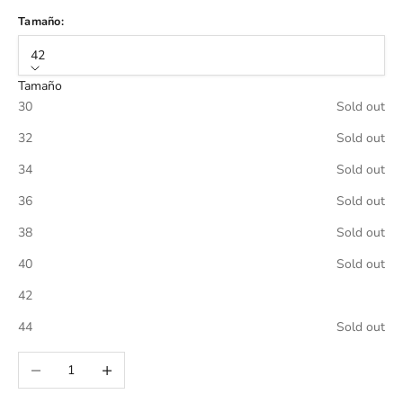
Tamaño:
42
Tamaño
30
Sold out
32
Sold out
34
Sold out
36
Sold out
38
Sold out
40
Sold out
42
44
Sold out
Decrease quantity
Increase quantity