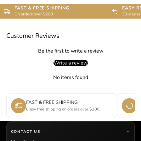
FAST & FREE SHIPPING
EASY R
On orders over $200
30-day re
Customer Reviews
Be the first to write a review
Write a review
No items found
FAST & FREE SHIPPING
E
Enjoy free shipping on orders over $200.
Si
CONTACT US