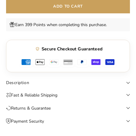
ADD TO CART
Earn 399 Points when completing this purchase.
Secure Checkout Guaranteed
Description
Fast & Reliable Shipping
Returns & Guarantee
Payment Security