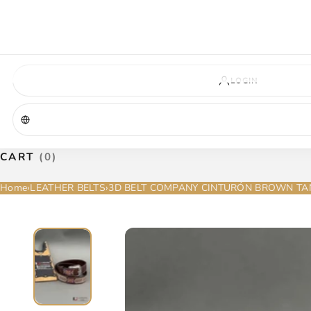
VIRGINIA — COMING SOON
A new La Herradura store is coming to Virginia. More details will be announc
Virginia location
Address coming soon
Opening soon
LOGIN
CART
(0)
Home
›
LEATHER BELTS
›