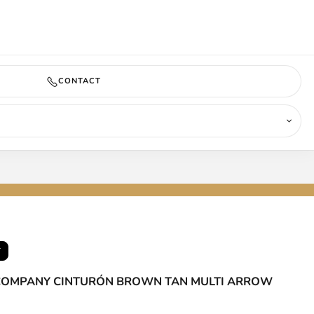
COMING SOON
CONTACT
T
 COMPANY CINTURÓN BROWN TAN MULTI ARROW