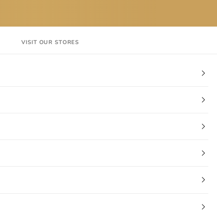
VISIT OUR STORES
EN
Login
Cart
CT
VISIT OUR STORES