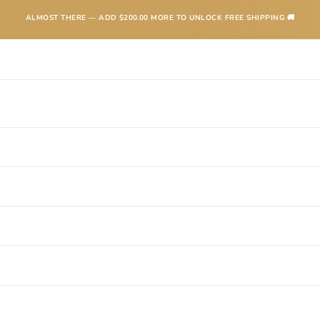
ALMOST THERE — ADD
$200.00
MORE TO UNLOCK FREE SHIPPING 🚚
TEXANAS
BOOTS
KIDS
ACCESSORIES AND MORE
SALE
CONTA