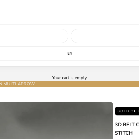
ed soon.
LEARN MORE
EN
Your cart is empty
3D BELT COMPANY CINTURÓN BROWN TAN MULTI ARROW STITCH
SOLD OU
3D BELT
STITCH