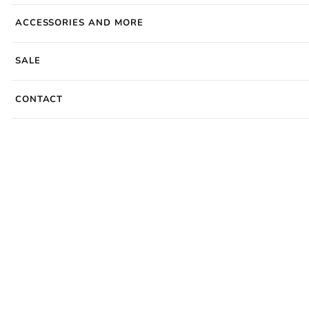
ACCESSORIES AND MORE
SALE
CONTACT