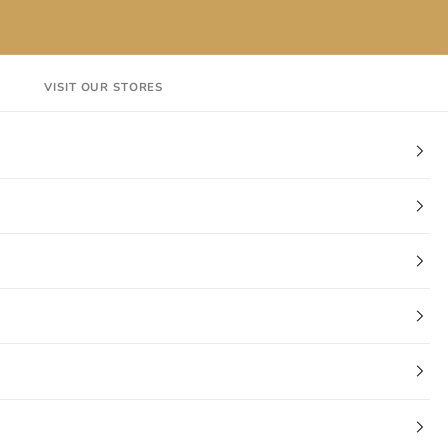
VISIT OUR STORES
EN
Login
Cart
CT
VISIT OUR STORES