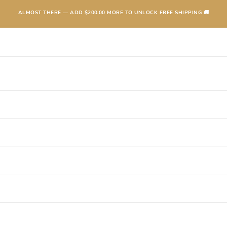
ALMOST THERE — ADD
$200.00
MORE TO UNLOCK FREE SHIPPING 🚚
TEXANAS
BOOTS
KIDS
ACCESSORIES AND MORE
SALE
CONTA