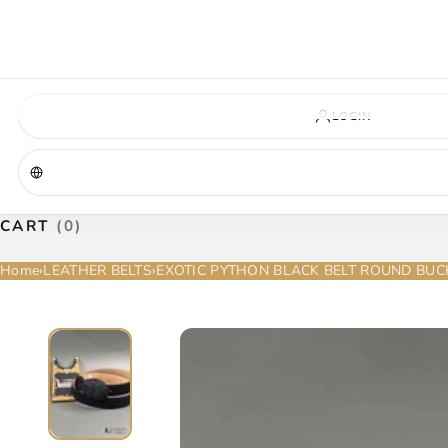
VIRGINIA — COMING SOON
A new La Herradura store is coming to Virginia. More details will be announc
Virginia location
Address coming soon
Opening soon
LOGIN
CART
(0)
Home
›
LEATHER BELTS
›
EXOTIC PYTHON BLACK BELT ROUND BUC