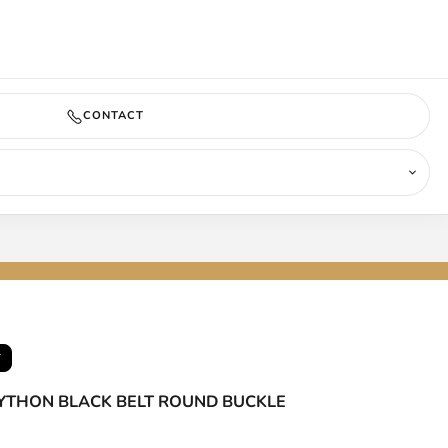
COMING SOON
CONTACT
T
PYTHON BLACK BELT ROUND BUCKLE