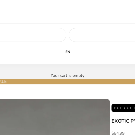
ed soon.
LEARN MORE
EN
Your cart is empty
KLE
SOLD OU
EXOTIC 
Sale price
$84.99