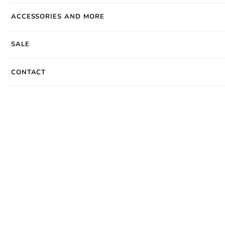
ACCESSORIES AND MORE
SALE
CONTACT