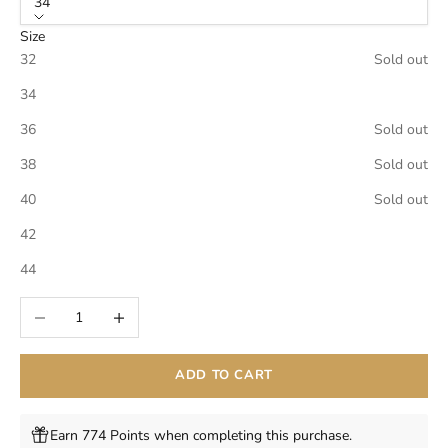
34
Size
32
Sold out
34
36
Sold out
38
Sold out
40
Sold out
42
44
Decrease quantity
Increase quantity
ADD TO CART
Earn 774 Points when completing this purchase.