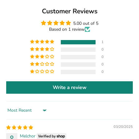
Customer Reviews
5.00 out of 5
Based on 1 review
1
0
0
0
0
Write a review
Sort by
03/20/2025
Melchor