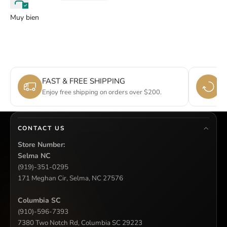
Muy bien
FAST & FREE SHIPPING
E
Enjoy free shipping on orders over $200.
Si
CONTACT US
Store Number:
Selma NC
(919)-351-0295
171 Meghan Cir, Selma, NC 27576
Columbia SC
(910)-596-7393
7380 Two Notch Rd, Columbia SC 29223