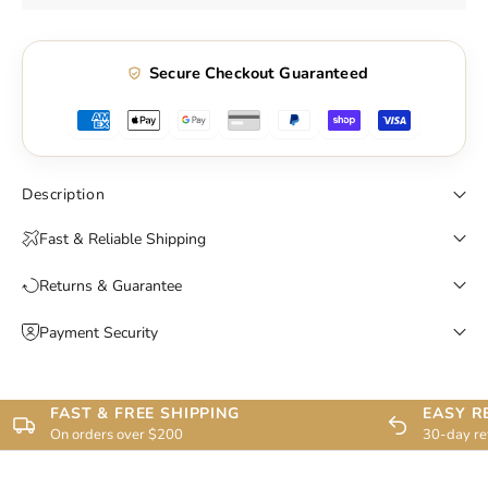
Secure Checkout Guaranteed
Description
Fast & Reliable Shipping
Returns & Guarantee
Payment Security
FAST & FREE SHIPPING
EASY R
On orders over $200
30-day re