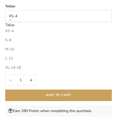
Tallas:
XS-4
Tallas
XS-4
S-6
M-10
L-12
XL-14-18
Decrease quantity
Increase quantity
ADD TO CART
Earn 260 Points when completing this purchase.