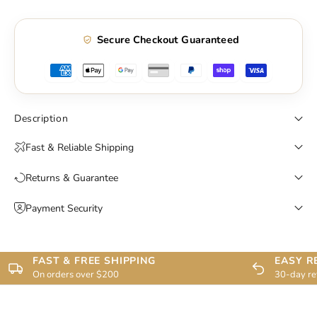
Secure Checkout Guaranteed
Description
Fast & Reliable Shipping
Returns & Guarantee
Payment Security
FAST & FREE SHIPPING
EASY R
On orders over $200
30-day re