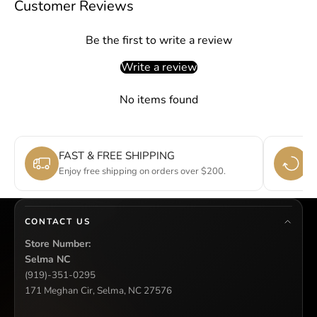
Customer Reviews
Be the first to write a review
Write a review
No items found
FAST & FREE SHIPPING
E
Enjoy free shipping on orders over $200.
Si
CONTACT US
Store Number:
Selma NC
(919)-351-0295
171 Meghan Cir, Selma, NC 27576