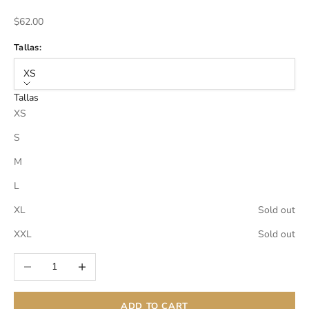
Sale price
$62.00
Tallas:
XS
Tallas
XS
S
M
L
XL
Sold out
XXL
Sold out
Decrease quantity
Increase quantity
ADD TO CART