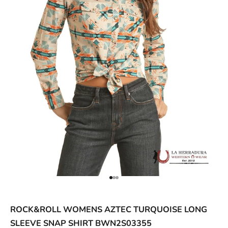
ACCESSORIES AND MORE
SALE
CONTACT
Go to item 1
Go to item 2
Go to item 3
ROCK&ROLL WOMENS AZTEC TURQUOISE LONG
SLEEVE SNAP SHIRT BWN2S03355