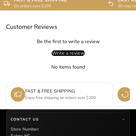
FAST & FREE SHIPPING
EASY R
On orders over $200
30-day re
Customer Reviews
Be the first to write a review
Write a review
No items found
FAST & FREE SHIPPING
E
Enjoy free shipping on orders over $200.
Si
CONTACT US
Store Number:
Selma NC