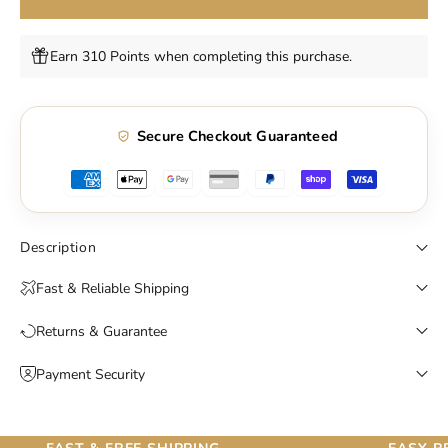
Earn 310 Points when completing this purchase.
Secure Checkout Guaranteed
Description
Fast & Reliable Shipping
Returns & Guarantee
Payment Security