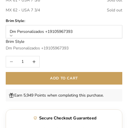
MX 61 - USA 7 5/8
Sold out
MX 62 - USA 7 3/4
Sold out
Brim Style:
Dm Personalizados +19105967393
Brim Style
Dm Personalizados +19105967393
Decrease quantity
Increase quantity
ADD TO CART
Earn 5,949 Points when completing this purchase.
Secure Checkout Guaranteed