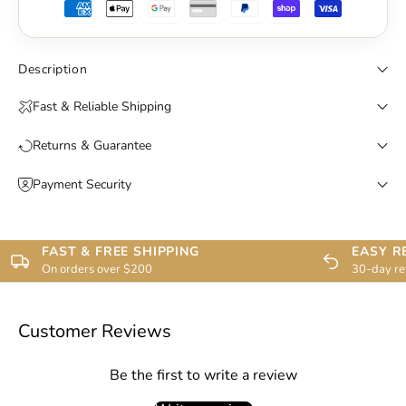
Description
Fast & Reliable Shipping
Returns & Guarantee
Payment Security
FAST & FREE SHIPPING
EASY R
On orders over $200
30-day re
Customer Reviews
Be the first to write a review