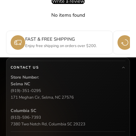
Write a review
No items found
FAST & FREE SHIPPING
E
Enjoy free shipping on orders over $200.
Si
CONTACT US
Store Number:
Selma NC
(919)-351-0295
171 Meghan Cir, Selma, NC 27576
Columbia SC
(910)-596-7393
7380 Two Notch Rd, Columbia SC 29223