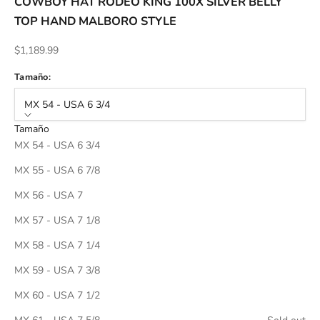
COWBOY HAT RODEO KING 100X SILVER BELLY
TOP HAND MALBORO STYLE
Sale price
$1,189.99
Tamaño:
MX 54 - USA 6 3/4
Tamaño
MX 54 - USA 6 3/4
MX 55 - USA 6 7/8
MX 56 - USA 7
MX 57 - USA 7 1/8
MX 58 - USA 7 1/4
MX 59 - USA 7 3/8
MX 60 - USA 7 1/2