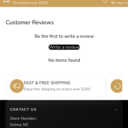
On orders over $200
30-day re
Customer Reviews
Be the first to write a review
Write a review
No items found
FAST & FREE SHIPPING
E
Enjoy free shipping on orders over $200.
Si
CONTACT US
Store Number:
Selma NC