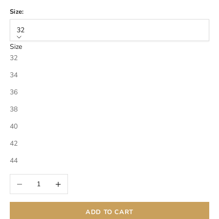
Size:
32
Size
32
34
36
38
40
42
44
Decrease quantity
Increase quantity
ADD TO CART