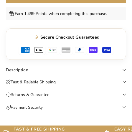
Earn 1,499 Points when completing this purchase.
Secure Checkout Guaranteed
Description
Fast & Reliable Shipping
Returns & Guarantee
Payment Security
FAST & FREE SHIPPING
EASY R