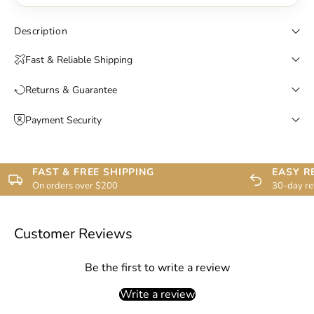
Description
Fast & Reliable Shipping
Returns & Guarantee
Payment Security
FAST & FREE SHIPPING
EASY R
On orders over $200
30-day re
Customer Reviews
Be the first to write a review
Write a review