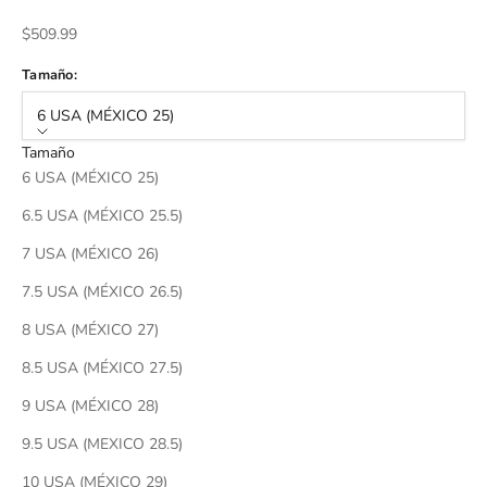
Sale price
$509.99
Tamaño:
6 USA (MÉXICO 25)
Tamaño
6 USA (MÉXICO 25)
6.5 USA (MÉXICO 25.5)
7 USA (MÉXICO 26)
7.5 USA (MÉXICO 26.5)
8 USA (MÉXICO 27)
8.5 USA (MÉXICO 27.5)
9 USA (MÉXICO 28)
9.5 USA (MEXICO 28.5)
10 USA (MÉXICO 29)