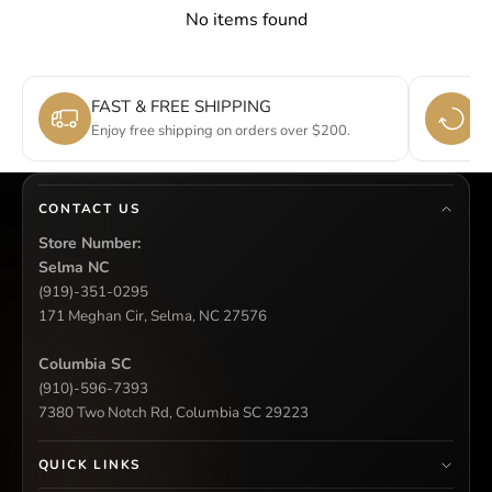
No items found
FAST & FREE SHIPPING
E
Enjoy free shipping on orders over $200.
Si
CONTACT US
Store Number:
Selma NC
(919)-351-0295
171 Meghan Cir, Selma, NC 27576
Columbia SC
(910)-596-7393
7380 Two Notch Rd, Columbia SC 29223
QUICK LINKS