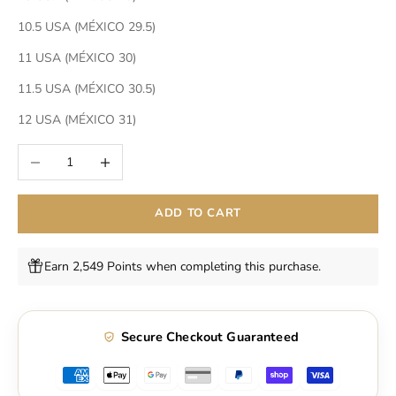
10.5 USA (MÉXICO 29.5)
11 USA (MÉXICO 30)
11.5 USA (MÉXICO 30.5)
12 USA (MÉXICO 31)
Decrease quantity
Increase quantity
ADD TO CART
Earn 2,549 Points when completing this purchase.
Secure Checkout Guaranteed