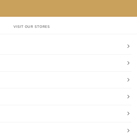
VISIT OUR STORES
EN
Login
Cart
CT
VISIT OUR STORES