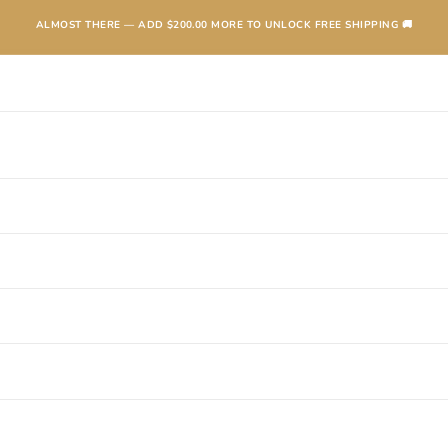
ALMOST THERE — ADD
$200.00
MORE TO UNLOCK FREE SHIPPING 🚚
TEXANAS
BOOTS
KIDS
ACCESSORIES AND MORE
SALE
CONTA