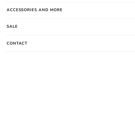
ACCESSORIES AND MORE
SALE
CONTACT