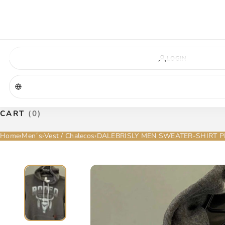
VIRGINIA — COMING SOON
A new La Herradura store is coming to Virginia. More details will be announc
Virginia location
Address coming soon
Opening soon
LOGIN
CART
(0)
Home
›
Men´s
›
Vest / Chalecos
›