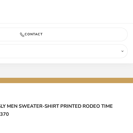
COMING SOON
CONTACT
SLY MEN SWEATER-SHIRT PRINTED RODEO TIME
7370