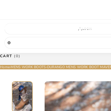
VIRGINIA — COMING SOON
A new La Herradura store is coming to Virginia. More details will be announc
Virginia location
Address coming soon
Opening soon
LOGIN
CART
(0)
Home
›
MENS WORK BOOTS
›