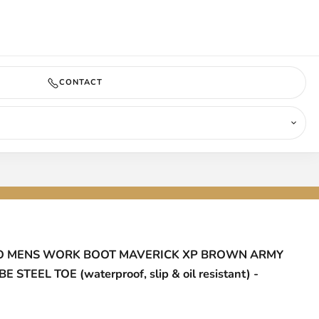
COMING SOON
CONTACT
 MENS WORK BOOT MAVERICK XP BROWN ARMY
 STEEL TOE (waterproof, slip & oil resistant) -