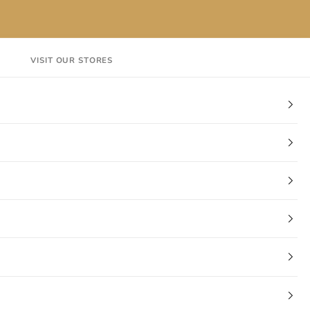
VISIT OUR STORES
EN
Login
Cart
CT
VISIT OUR STORES