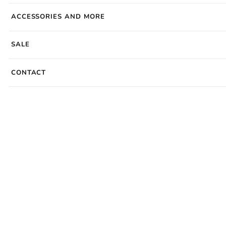
ACCESSORIES AND MORE
SALE
CONTACT