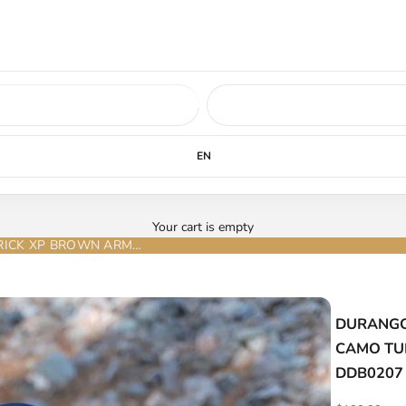
ed soon.
LEARN MORE
EN
Your cart is empty
DURANGO MENS WORK BOOT MAVERICK XP BROWN ARMY CAMO TUBE STEEL TOE (waterproof, slip & oil resistant) - DDB0207
DURANGO
CAMO TUBE
DDB0207