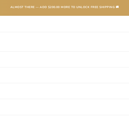
ALMOST THERE — ADD
$200.00
MORE TO UNLOCK FREE SHIPPING 🚚
TEXANAS
BOOTS
KIDS
ACCESSORIES AND MORE
SALE
CONTA