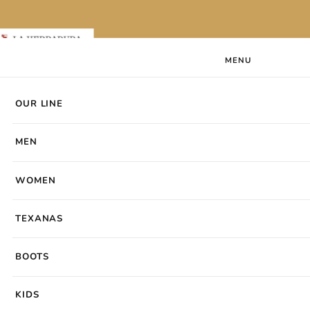
Skip to content
Laherradurawwnc.com
MENU
Search products
Search
OUR LINE
OUR LINE
MEN
WOMEN
MEN
VISIT OUR STORES
Our Store Locations
Find your nearest La Herradura store.
WOMEN
TEXANAS
BOOTS
KIDS