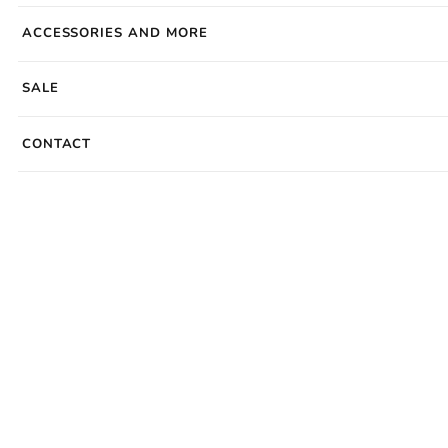
ACCESSORIES AND MORE
SALE
CONTACT