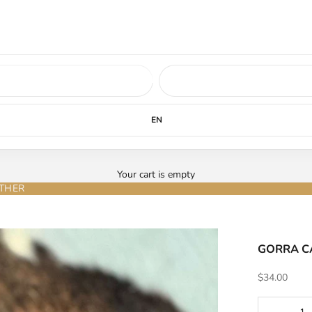
ed soon.
LEARN MORE
EN
Your cart is empty
ATHER
GORRA CA
Sale price
$34.00
Decrease qu