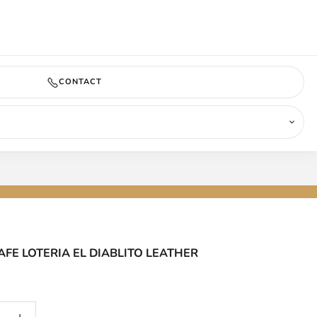
COMING SOON
CONTACT
FE LOTERIA EL DIABLITO LEATHER
antity
Increase quantity