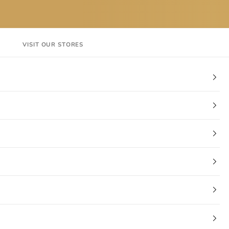
VISIT OUR STORES
EN
Login
Cart
CT
VISIT OUR STORES