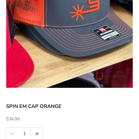
ACCESSORIES AND MORE
SALE
CONTACT
SPIN EM CAP ORANGE
Sale price
$34.99
Decrease quantity
Increase quantity