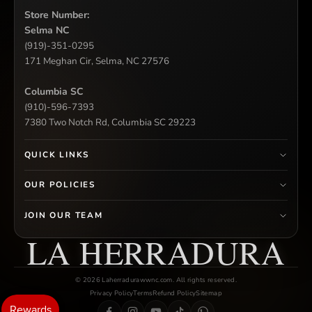
Store Number:
Selma NC
(919)-351-0295
171 Meghan Cir, Selma, NC 27576
Columbia SC
(910)-596-7393
7380 Two Notch Rd, Columbia SC 29223
QUICK LINKS
OUR POLICIES
JOIN OUR TEAM
LA HERRADURA
© 2026 Laherradurawwnc.com. All rights reserved.
Privacy Policy
Terms
Refund Policy
Sitemap