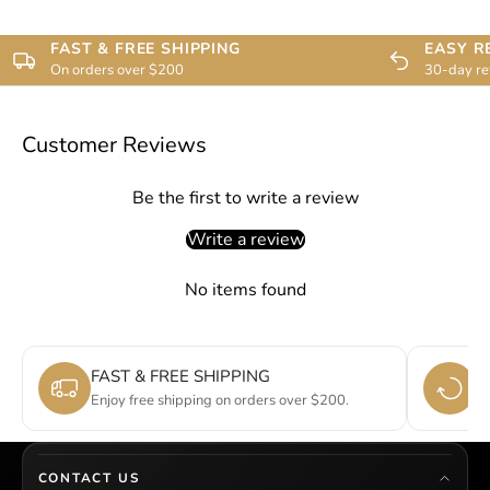
FAST & FREE SHIPPING
EASY R
On orders over $200
30-day re
Customer Reviews
Be the first to write a review
Write a review
No items found
FAST & FREE SHIPPING
E
Enjoy free shipping on orders over $200.
Si
CONTACT US