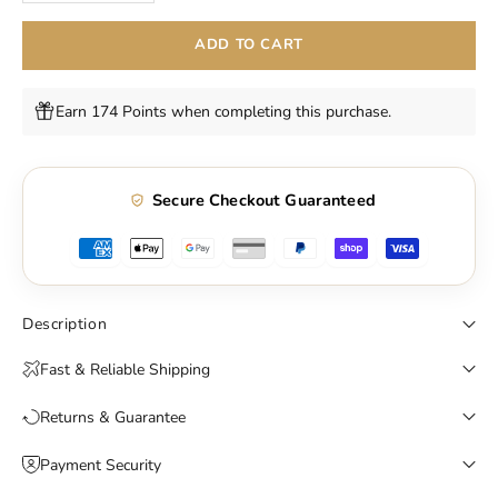
ADD TO CART
Earn 174 Points when completing this purchase.
Secure Checkout Guaranteed
Description
Fast & Reliable Shipping
Returns & Guarantee
Payment Security