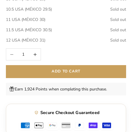
10.5 USA (MÉXICO 29.5)
Sold out
11 USA (MÉXICO 30)
Sold out
11.5 USA (MÉXICO 30.5)
Sold out
12 USA (MÉXICO 31)
Sold out
Decrease quantity
Increase quantity
ADD TO CART
Earn 1,924 Points when completing this purchase.
Secure Checkout Guaranteed