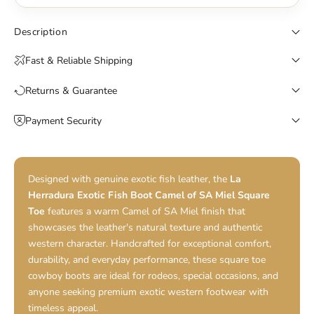
Description
Fast & Reliable Shipping
Returns & Guarantee
Payment Security
Designed with genuine exotic fish leather, the
La
Herradura Exotic Fish Boot Camel of SA Miel Square
Toe
features a warm Camel of SA Miel finish that
showcases the leather's natural texture and authentic
western character. Handcrafted for exceptional comfort,
durability, and everyday performance, these square toe
cowboy boots are ideal for rodeos, special occasions, and
anyone seeking premium exotic western footwear with
timeless appeal.