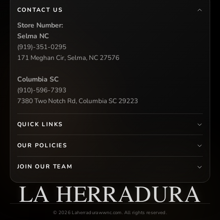
CONTACT US
Store Number:
Selma NC
(919)-351-0295
171 Meghan Cir, Selma, NC 27576
Columbia SC
(910)-596-7393
7380 Two Notch Rd, Columbia SC 29223
QUICK LINKS
OUR POLICIES
JOIN OUR TEAM
LA HERRADURA
© 2026 Laherradurawwnc.com. All rights reserved.