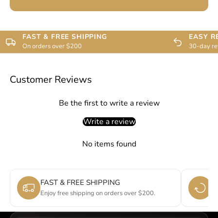
FAST & FREE SHIPPING
EASY R
On orders over $200
30-day re
Customer Reviews
Be the first to write a review
Write a review
No items found
FAST & FREE SHIPPING
E
Enjoy free shipping on orders over $200.
Si