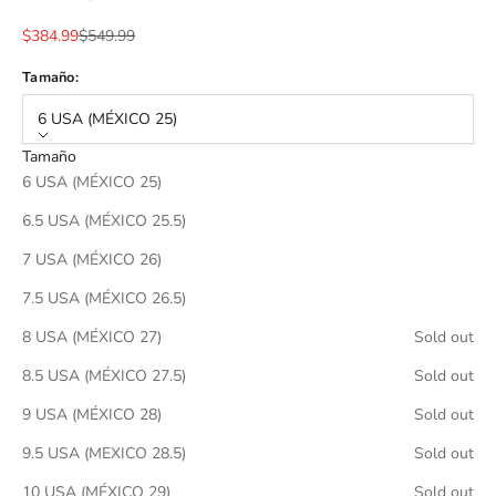
Sale price
Regular price
$384.99
$549.99
Tamaño:
6 USA (MÉXICO 25)
Tamaño
6 USA (MÉXICO 25)
6.5 USA (MÉXICO 25.5)
7 USA (MÉXICO 26)
7.5 USA (MÉXICO 26.5)
8 USA (MÉXICO 27)
Sold out
8.5 USA (MÉXICO 27.5)
Sold out
9 USA (MÉXICO 28)
Sold out
9.5 USA (MEXICO 28.5)
Sold out
10 USA (MÉXICO 29)
Sold out