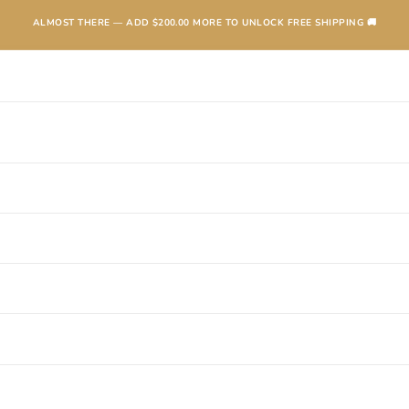
ALMOST THERE — ADD
$200.00
MORE TO UNLOCK FREE SHIPPING 🚚
TEXANAS
BOOTS
KIDS
ACCESSORIES AND MORE
SALE
CONTA