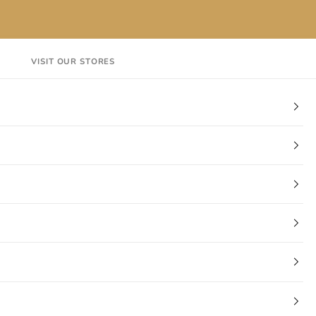
VISIT OUR STORES
EN
Login
Cart
CT
VISIT OUR STORES