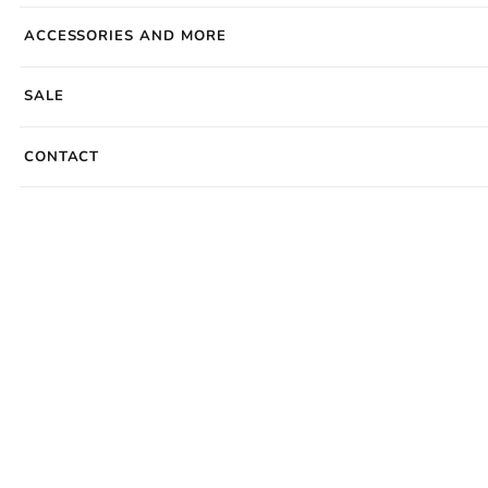
ACCESSORIES AND MORE
SALE
CONTACT