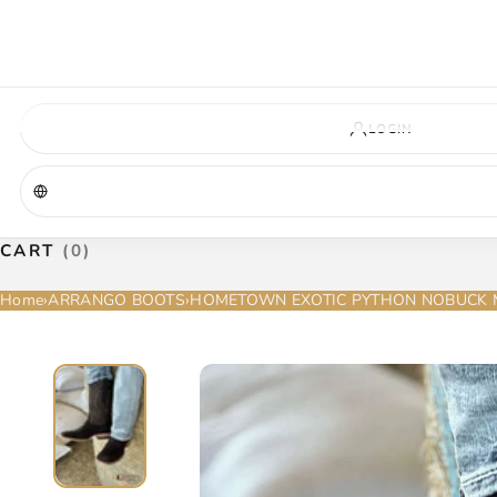
VIRGINIA — COMING SOON
A new La Herradura store is coming to Virginia. More details will be announc
Virginia location
Address coming soon
Opening soon
LOGIN
CART
(0)
Home
›
ARRANGO BOOTS
›