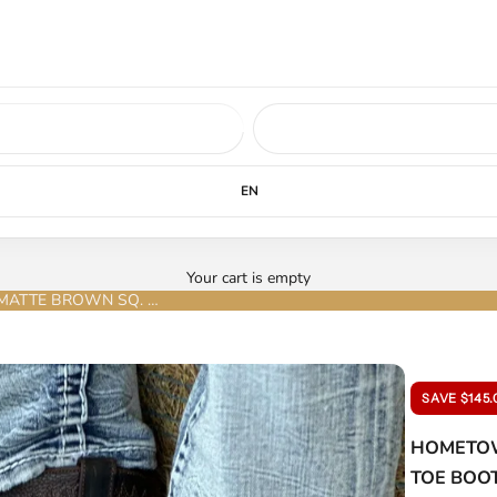
ed soon.
LEARN MORE
EN
Your cart is empty
HOMETOWN EXOTIC PYTHON NOBUCK MATTE BROWN SQ. TOE BOOT
SAVE $145.
HOMETOW
TOE BOO