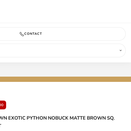
COMING SOON
CONTACT
00
N EXOTIC PYTHON NOBUCK MATTE BROWN SQ.
T