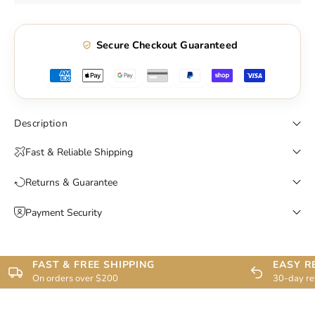
Secure Checkout Guaranteed
Description
Fast & Reliable Shipping
Returns & Guarantee
Payment Security
FAST & FREE SHIPPING
EASY R
On orders over $200
30-day re