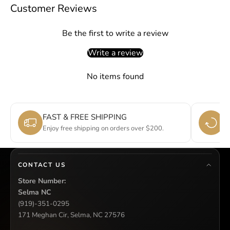
Customer Reviews
Be the first to write a review
Write a review
No items found
FAST & FREE SHIPPING
E
Enjoy free shipping on orders over $200.
Si
CONTACT US
Store Number:
Selma NC
(919)-351-0295
171 Meghan Cir, Selma, NC 27576