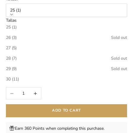
25 (1)
Tallas
25 (1)
26 (3)
Sold out
27 (5)
28 (7)
Sold out
29 (9)
Sold out
30 (11)
Decrease quantity
Increase quantity
ADD TO CART
Earn 360 Points when completing this purchase.