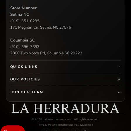
Store Number:
Selma NC
(919)-351-0295
171 Meghan Cir, Selma, NC 27576
Columbia SC
(910)-596-7393
7380 Two Notch Rd, Columbia SC 29223
QUICK LINKS
OUR POLICIES
JOIN OUR TEAM
LA HERRADURA
© 2026 Laherradurawwnc.com. All rights reserved.
Privacy Policy
Terms
Refund Policy
Sitemap