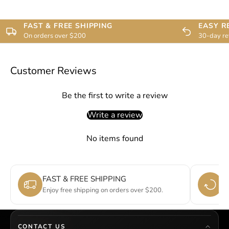
FAST & FREE SHIPPING
EASY R
On orders over $200
30-day re
Customer Reviews
Be the first to write a review
Write a review
No items found
FAST & FREE SHIPPING
E
Enjoy free shipping on orders over $200.
Si
CONTACT US