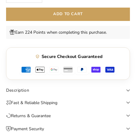
ADD TO CART
Earn 224 Points when completing this purchase.
Secure Checkout Guaranteed
Description
Fast & Reliable Shipping
Returns & Guarantee
Payment Security