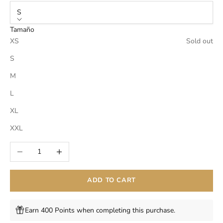
S
Tamaño
XS
Sold out
S
M
L
XL
XXL
Decrease quantity
Increase quantity
ADD TO CART
Earn 400 Points when completing this purchase.