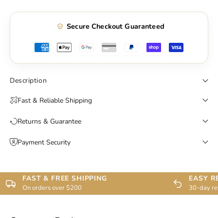
Secure Checkout Guaranteed
Description
Fast & Reliable Shipping
Returns & Guarantee
Payment Security
FAST & FREE SHIPPING
EASY R
On orders over $200
30-day re