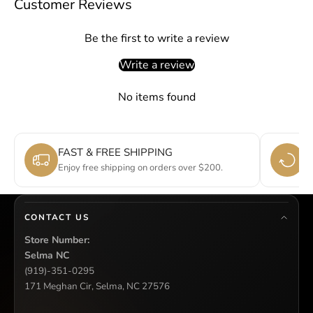
Customer Reviews
Be the first to write a review
Write a review
No items found
FAST & FREE SHIPPING
E
Enjoy free shipping on orders over $200.
Si
CONTACT US
Store Number:
Selma NC
(919)-351-0295
171 Meghan Cir, Selma, NC 27576