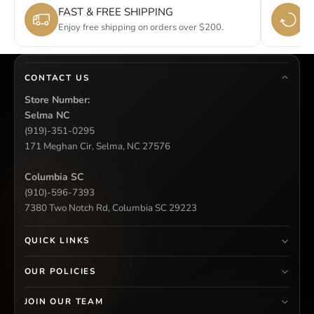
FAST & FREE SHIPPING
E
Enjoy free shipping on orders over $200.
Si
CONTACT US
Store Number:
Selma NC
(919)-351-0295
171 Meghan Cir, Selma, NC 27576
Columbia SC
(910)-596-7393
7380 Two Notch Rd, Columbia SC 29223
QUICK LINKS
OUR POLICIES
JOIN OUR TEAM