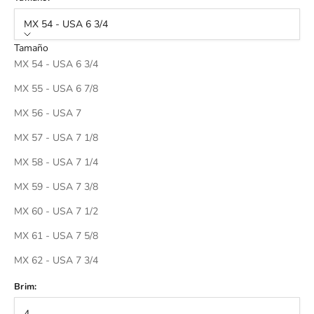
MX 54 - USA 6 3/4
Tamaño
MX 54 - USA 6 3/4
MX 55 - USA 6 7/8
MX 56 - USA 7
MX 57 - USA 7 1/8
MX 58 - USA 7 1/4
MX 59 - USA 7 3/8
MX 60 - USA 7 1/2
MX 61 - USA 7 5/8
MX 62 - USA 7 3/4
Brim:
4