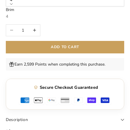
Brim
4
Decrease quantity
Increase quantity
ADD TO CART
Earn 2,599 Points when completing this purchase.
Secure Checkout Guaranteed
Description