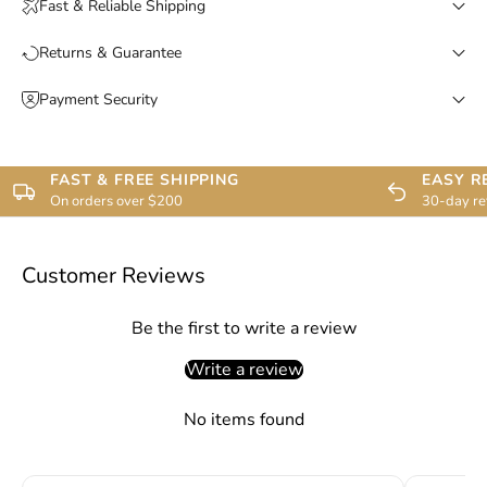
Fast & Reliable Shipping
Returns & Guarantee
Payment Security
FAST & FREE SHIPPING
EASY R
On orders over $200
30-day re
Customer Reviews
Be the first to write a review
Write a review
No items found