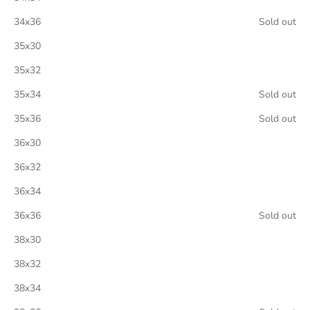
34x36
Sold out
35x30
35x32
35x34
Sold out
35x36
Sold out
36x30
36x32
36x34
36x36
Sold out
38x30
38x32
38x34