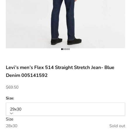
ACCESSORIES AND MORE
SALE
CONTACT
Go to item 1
Go to item 2
Go to item 3
Go to item 4
Go to item 5
Levi’s men’s Flex 514 Straight Stretch Jean- Blue
Denim 005141592
Sale price
$69.50
Size:
29x30
Size
28x30
Sold out