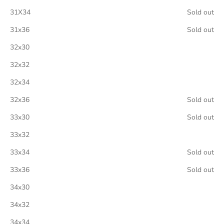
31X34
Sold out
31x36
Sold out
32x30
32x32
32x34
32x36
Sold out
33x30
Sold out
33x32
33x34
Sold out
33x36
Sold out
34x30
34x32
34x34