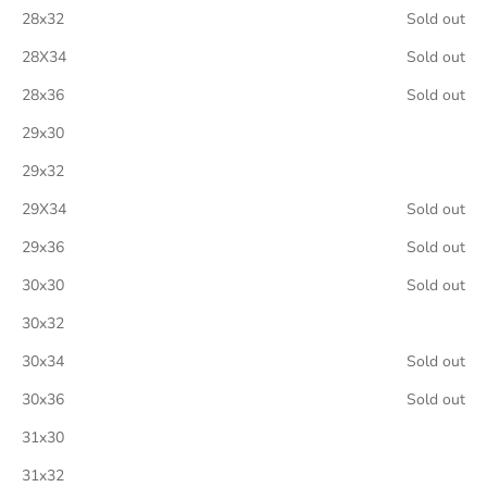
28x32
Sold out
28X34
Sold out
28x36
Sold out
29x30
29x32
29X34
Sold out
29x36
Sold out
30x30
Sold out
30x32
30x34
Sold out
30x36
Sold out
31x30
31x32