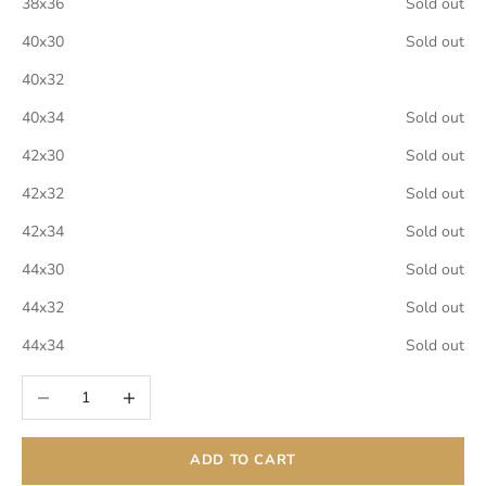
38x36
Sold out
40x30
Sold out
40x32
40x34
Sold out
42x30
Sold out
42x32
Sold out
42x34
Sold out
44x30
Sold out
44x32
Sold out
44x34
Sold out
Decrease quantity
Increase quantity
ADD TO CART