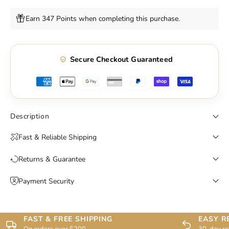
Earn 347 Points when completing this purchase.
Secure Checkout Guaranteed
Description
Fast & Reliable Shipping
Returns & Guarantee
Payment Security
FAST & FREE SHIPPING
EASY R
On orders over $200
30-day re