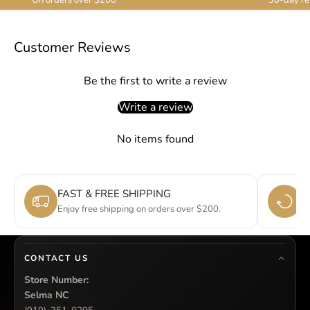
Customer Reviews
Be the first to write a review
Write a review
No items found
FAST & FREE SHIPPING
E
Enjoy free shipping on orders over $200.
Si
CONTACT US
Store Number:
Selma NC