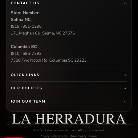
CONTACT US
Store Number:
Selma NC
(919)-351-0295
171 Meghan Cir, Selma, NC 27576
Columbia SC
(910)-596-7393
7380 Two Notch Rd, Columbia SC 29223
QUICK LINKS
OUR POLICIES
JOIN OUR TEAM
LA HERRADURA
© 2026 Laherradurawwnc.com. All rights reserved.
Privacy Policy
Terms
Refund Policy
Sitemap