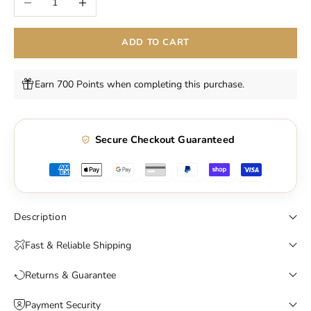
ADD TO CART
Earn 700 Points when completing this purchase.
Secure Checkout Guaranteed
Description
Fast & Reliable Shipping
Returns & Guarantee
Payment Security