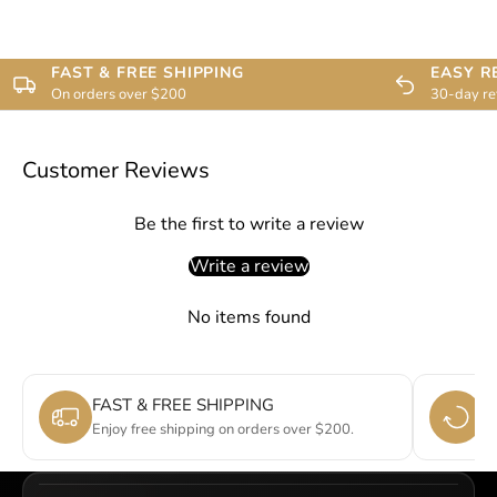
FAST & FREE SHIPPING
EASY R
On orders over $200
30-day re
Customer Reviews
Be the first to write a review
Write a review
No items found
FAST & FREE SHIPPING
E
Enjoy free shipping on orders over $200.
Si