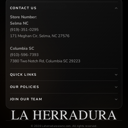
CONTACT US
Store Number:
Selma NC
(919)-351-0295
171 Meghan Cir, Selma, NC 27576
Columbia SC
(910)-596-7393
7380 Two Notch Rd, Columbia SC 29223
QUICK LINKS
OUR POLICIES
JOIN OUR TEAM
LA HERRADURA
© 2026 Laherradurawwnc.com. All rights reserved.