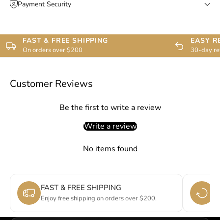
Payment Security
FAST & FREE SHIPPING
EASY R
On orders over $200
30-day re
Customer Reviews
Be the first to write a review
Write a review
No items found
FAST & FREE SHIPPING
E
Enjoy free shipping on orders over $200.
Si