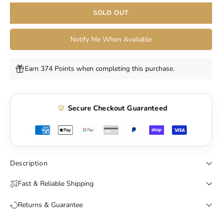
SOLD OUT
Notify Me When Available
Earn 374 Points when completing this purchase.
Secure Checkout Guaranteed
Description
Fast & Reliable Shipping
Returns & Guarantee