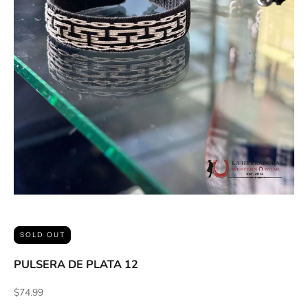
ACCESSORIES AND MORE
SALE
CONTACT
SOLD OUT
PULSERA DE PLATA 12
Sale price
$74.99