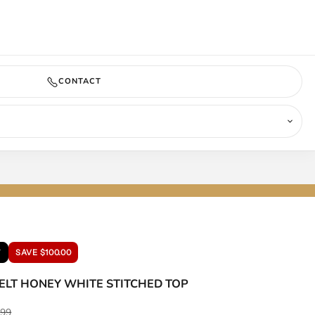
COMING SOON
CONTACT
T
SAVE $100.00
ELT HONEY WHITE STITCHED TOP
ar price
.99