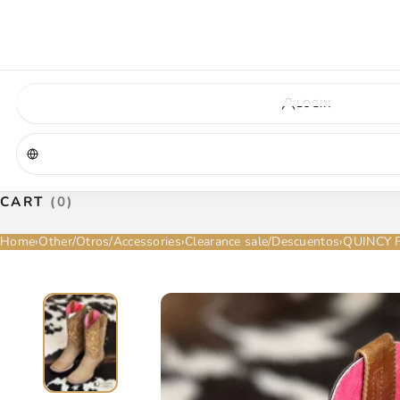
VIRGINIA — COMING SOON
A new La Herradura store is coming to Virginia. More details will be announc
Virginia location
Address coming soon
Opening soon
LOGIN
CART
(0)
Home
›
Other/Otros/Accessories
›
Clearance sale/Descuentos
›
QUINCY 