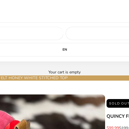
ed soon.
LEARN MORE
EN
Your cart is empty
FELT HONEY WHITE STITCHED TOP
SOLD OU
QUINCY F
Sale price
Regul
$99.99
$199