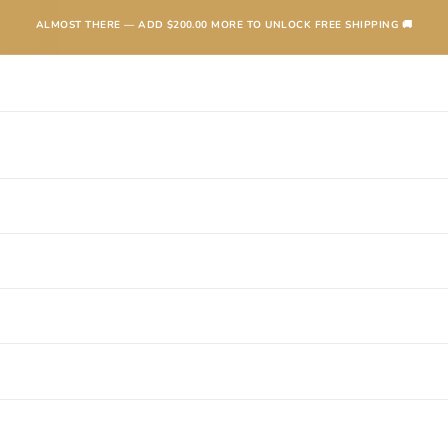
ALMOST THERE — ADD
$200.00
MORE TO UNLOCK FREE SHIPPING 🚚
TEXANAS
BOOTS
KIDS
ACCESSORIES AND MORE
SALE
CONTA