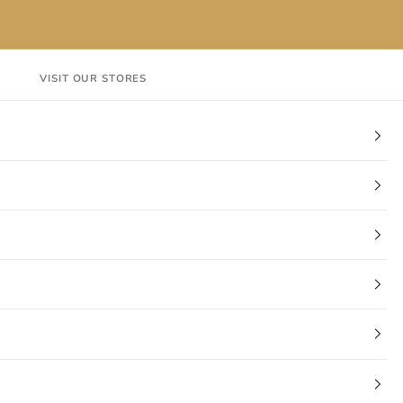
VISIT OUR STORES
EN
Login
Cart
CT
VISIT OUR STORES