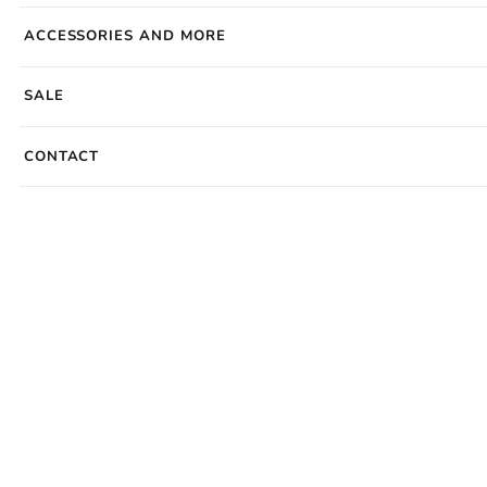
ACCESSORIES AND MORE
SALE
CONTACT