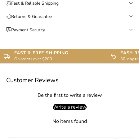
Fast & Reliable Shipping
Returns & Guarantee
Payment Security
FAST & FREE SHIPPING
EASY R
On orders over $200
30-day re
Customer Reviews
Be the first to write a review
Write a review
No items found