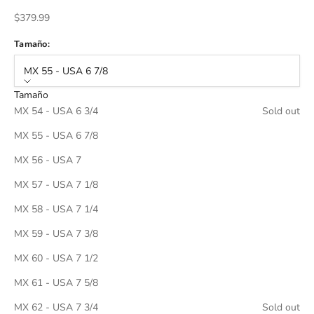
Sale price
$379.99
Tamaño:
MX 55 - USA 6 7/8
Tamaño
MX 54 - USA 6 3/4
Sold out
MX 55 - USA 6 7/8
MX 56 - USA 7
MX 57 - USA 7 1/8
MX 58 - USA 7 1/4
MX 59 - USA 7 3/8
MX 60 - USA 7 1/2
MX 61 - USA 7 5/8
MX 62 - USA 7 3/4
Sold out