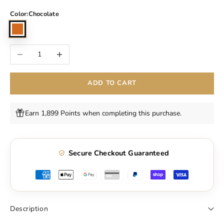
Color:
Chocolate
Chocolate
Decrease quantity
Increase quantity
ADD TO CART
Earn 1,899 Points when completing this purchase.
Secure Checkout Guaranteed
Description