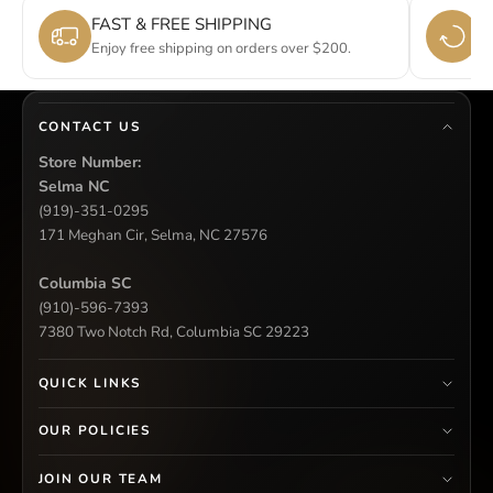
FAST & FREE SHIPPING
E
Enjoy free shipping on orders over $200.
Si
CONTACT US
Store Number:
Selma NC
(919)-351-0295
171 Meghan Cir, Selma, NC 27576
Columbia SC
(910)-596-7393
7380 Two Notch Rd, Columbia SC 29223
QUICK LINKS
OUR POLICIES
JOIN OUR TEAM