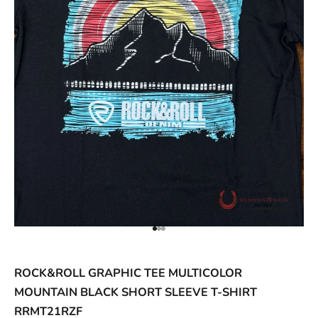
ACCESSORIES AND MORE
SALE
CONTACT
Go to item 1
Go to item 2
Go to item 3
ROCK&ROLL GRAPHIC TEE MULTICOLOR
MOUNTAIN BLACK SHORT SLEEVE T-SHIRT
RRMT21RZF