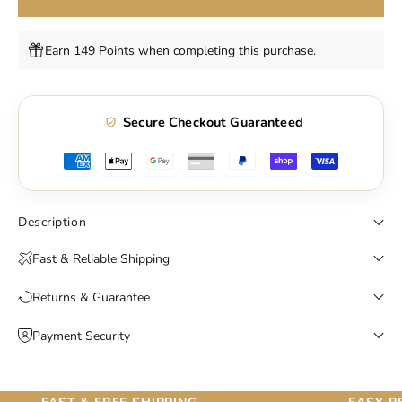
Earn 149 Points when completing this purchase.
Secure Checkout Guaranteed
Description
Fast & Reliable Shipping
Returns & Guarantee
Payment Security