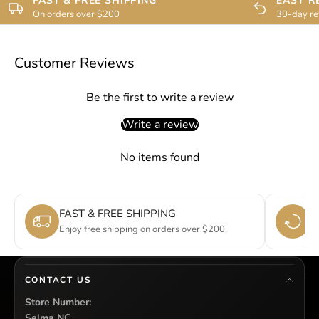
FAST & FREE SHIPPING
EASY R
On orders over $200
30-day re
Customer Reviews
Be the first to write a review
Write a review
No items found
FAST & FREE SHIPPING
E
Enjoy free shipping on orders over $200.
Si
CONTACT US
Store Number:
Selma NC