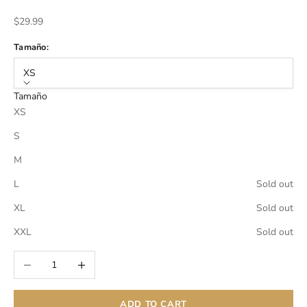
Sale price
$29.99
Tamaño:
XS
Tamaño
XS
S
M
L
Sold out
XL
Sold out
XXL
Sold out
Decrease quantity
Increase quantity
ADD TO CART