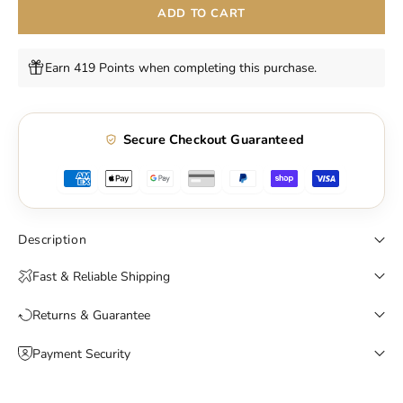
ADD TO CART
Earn 419 Points when completing this purchase.
Secure Checkout Guaranteed
Description
Fast & Reliable Shipping
Returns & Guarantee
Payment Security