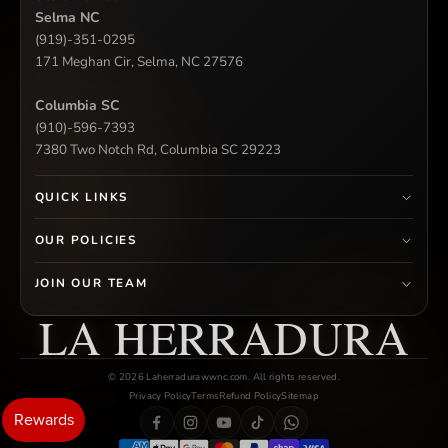
Selma NC
(919)-351-0295
171 Meghan Cir, Selma, NC 27576
Columbia SC
(910)-596-7393
7380 Two Notch Rd, Columbia SC 29223
QUICK LINKS
OUR POLICIES
JOIN OUR TEAM
LA HERRADURA
© 2026 Laherradurawwnc.com. All rights reserved.
Privacy Policy
Terms
Refund Policy
Sitemap