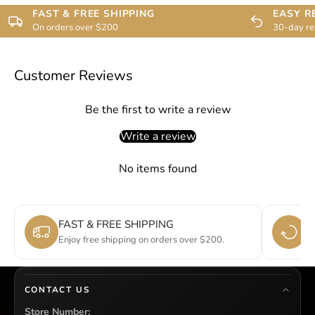
FAST & FREE SHIPPING
EASY R
On orders over $200
30-day re
Customer Reviews
Be the first to write a review
Write a review
No items found
FAST & FREE SHIPPING
E
Enjoy free shipping on orders over $200.
Si
CONTACT US
Store Number: