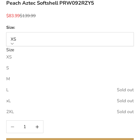
Peach Aztec Softshell PRW092RZY5
Sale price
Regular price
$83.99
$139.99
Size:
XS
Size
XS
S
M
L
Sold out
xL
Sold out
2XL
Sold out
Decrease quantity
Increase quantity