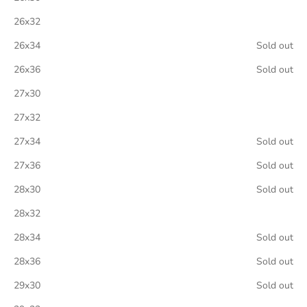
26x32
26x34
Sold out
26x36
Sold out
27x30
27x32
27x34
Sold out
27x36
Sold out
28x30
Sold out
28x32
28x34
Sold out
28x36
Sold out
29x30
Sold out