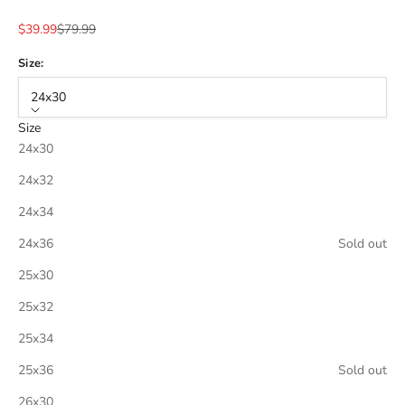
Sale price
Regular price
$39.99
$79.99
Size:
24x30
Size
24x30
24x32
24x34
24x36
Sold out
25x30
25x32
25x34
25x36
Sold out
26x30