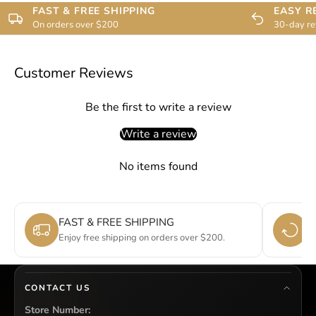
FAST & FREE SHIPPING
EASY R
On orders over $200
30-day re
Customer Reviews
Be the first to write a review
Write a review
No items found
FAST & FREE SHIPPING
E
Enjoy free shipping on orders over $200.
Si
CONTACT US
Store Number: