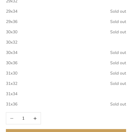
29x32
29x34
Sold out
29x36
Sold out
30x30
Sold out
30x32
30x34
Sold out
30x36
Sold out
31x30
Sold out
31x32
Sold out
31x34
31x36
Sold out
Decrease quantity
Increase quantity