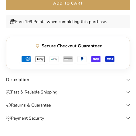
ADD TO CART
Earn 199 Points when completing this purchase.
Secure Checkout Guaranteed
Description
Fast & Reliable Shipping
Returns & Guarantee
Payment Security