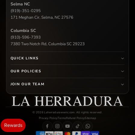
Selma NC
(919)-351-0295
171 Meghan Cir, Selma, NC 27576
Columbia SC
(910)-596-7393
7380 Two Notch Rd, Columbia SC 29223
QUICK LINKS
OUR POLICIES
JOIN OUR TEAM
LA HERRADURA
© 2026 Laherradurawwnc.com. All rights reserved.
Privacy Policy
Terms
Refund Policy
Sitemap