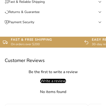
Fast & Reliable Shipping
Returns & Guarantee
Payment Security
FAST & FREE SHIPPING
EASY R
On orders over $200
30-day re
Customer Reviews
Be the first to write a review
Write a review
No items found