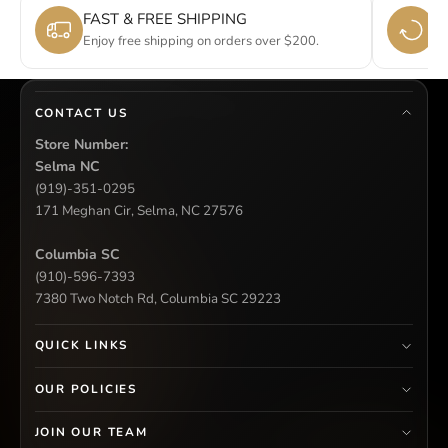
FAST & FREE SHIPPING
E
Enjoy free shipping on orders over $200.
Si
CONTACT US
Store Number:
Selma NC
(919)-351-0295
171 Meghan Cir, Selma, NC 27576
Columbia SC
(910)-596-7393
7380 Two Notch Rd, Columbia SC 29223
QUICK LINKS
OUR POLICIES
JOIN OUR TEAM