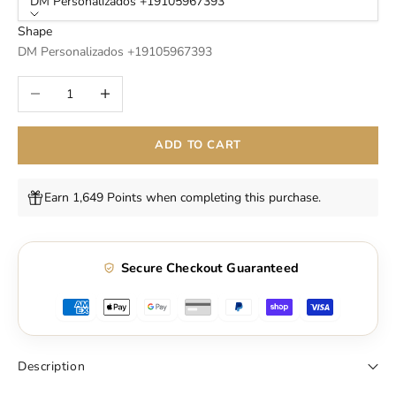
DM Personalizados +19105967393
Shape
DM Personalizados +19105967393
Decrease quantity
Increase quantity
ADD TO CART
Earn 1,649 Points when completing this purchase.
Secure Checkout Guaranteed
Description