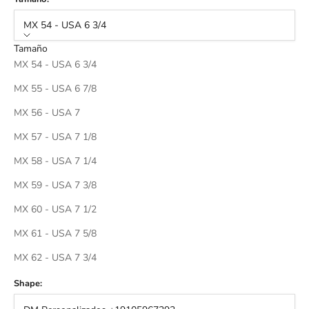
MX 54 - USA 6 3/4
Tamaño
MX 54 - USA 6 3/4
MX 55 - USA 6 7/8
MX 56 - USA 7
MX 57 - USA 7 1/8
MX 58 - USA 7 1/4
MX 59 - USA 7 3/8
MX 60 - USA 7 1/2
MX 61 - USA 7 5/8
MX 62 - USA 7 3/4
Shape: