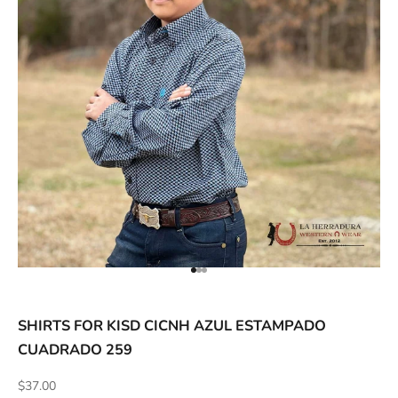
ACCESSORIES AND MORE
SALE
CONTACT
Go to item 1
Go to item 2
Go to item 3
SHIRTS FOR KISD CICNH AZUL ESTAMPADO
CUADRADO 259
Sale price
$37.00