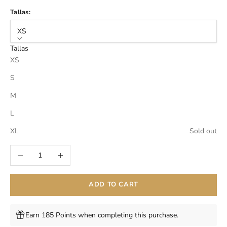
Tallas:
XS
Tallas
XS
S
M
L
XL
Sold out
Decrease quantity
Increase quantity
ADD TO CART
Earn 185 Points when completing this purchase.