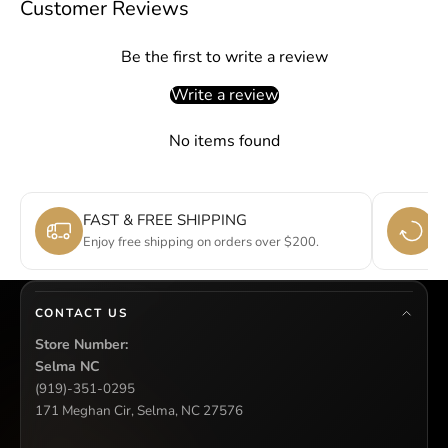
Customer Reviews
Be the first to write a review
Write a review
No items found
FAST & FREE SHIPPING
E
Enjoy free shipping on orders over $200.
Si
CONTACT US
Store Number:
Selma NC
(919)-351-0295
171 Meghan Cir, Selma, NC 27576