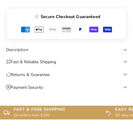
Secure Checkout Guaranteed
Description
Fast & Reliable Shipping
Returns & Guarantee
Payment Security
FAST & FREE SHIPPING
EASY R
On orders over $200
30-day re