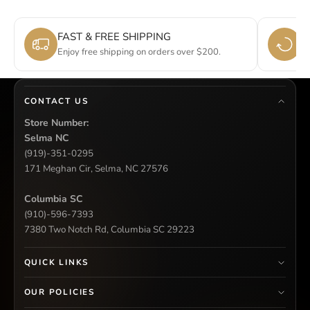
FAST & FREE SHIPPING
E
Enjoy free shipping on orders over $200.
Si
CONTACT US
Store Number:
Selma NC
(919)-351-0295
171 Meghan Cir, Selma, NC 27576
Columbia SC
(910)-596-7393
7380 Two Notch Rd, Columbia SC 29223
QUICK LINKS
OUR POLICIES