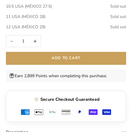
10.5 USA (MÉXICO 27.5)
Sold out
11 USA (MÉXICO 28)
Sold out
12 USA (MÉXICO 29)
Sold out
Decrease quantity
Increase quantity
ADD TO CART
Earn 2,899 Points when completing this purchase.
Secure Checkout Guaranteed