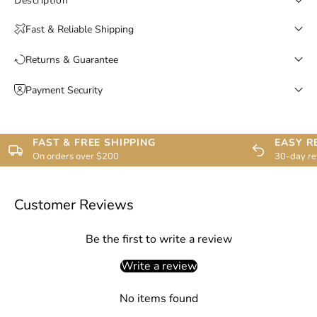
Description
Fast & Reliable Shipping
Returns & Guarantee
Payment Security
FAST & FREE SHIPPING
EASY R
On orders over $200
30-day re
Customer Reviews
Be the first to write a review
Write a review
No items found