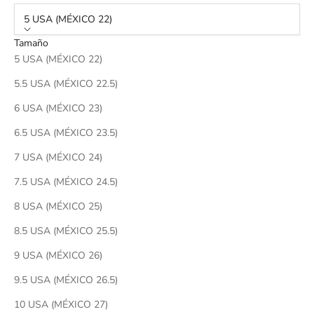
5 USA (MÉXICO 22)
Tamaño
5 USA (MÉXICO 22)
5.5 USA (MÉXICO 22.5)
6 USA (MÉXICO 23)
6.5 USA (MÉXICO 23.5)
7 USA (MÉXICO 24)
7.5 USA (MÉXICO 24.5)
8 USA (MÉXICO 25)
8.5 USA (MÉXICO 25.5)
9 USA (MÉXICO 26)
9.5 USA (MÉXICO 26.5)
10 USA (MÉXICO 27)