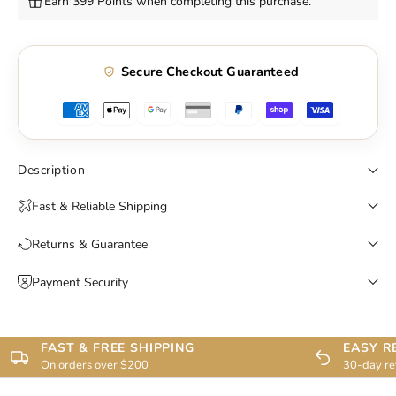
Earn 399 Points when completing this purchase.
Secure Checkout Guaranteed
Description
Fast & Reliable Shipping
Returns & Guarantee
Payment Security
FAST & FREE SHIPPING
EASY R
On orders over $200
30-day re