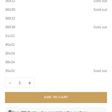
36X32
Sold out
36X30
Sold out
38X32
38X30
Sold out
31x32
40x32
30x34
38x34
35x32
Sold out
Decrease quantity
Increase quantity
ADD TO CART