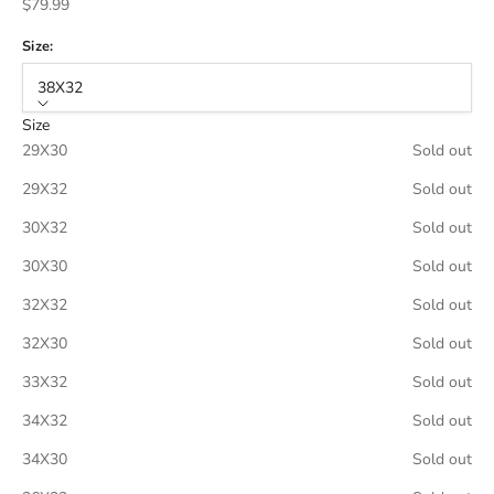
Sale price
$79.99
Size:
38X32
Size
29X30
Sold out
29X32
Sold out
30X32
Sold out
30X30
Sold out
32X32
Sold out
32X30
Sold out
33X32
Sold out
34X32
Sold out
34X30
Sold out