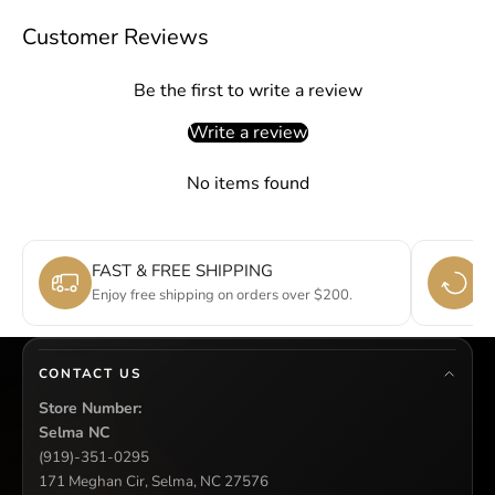
Customer Reviews
Be the first to write a review
Write a review
No items found
FAST & FREE SHIPPING
E
Enjoy free shipping on orders over $200.
Si
CONTACT US
Store Number:
Selma NC
(919)-351-0295
171 Meghan Cir, Selma, NC 27576