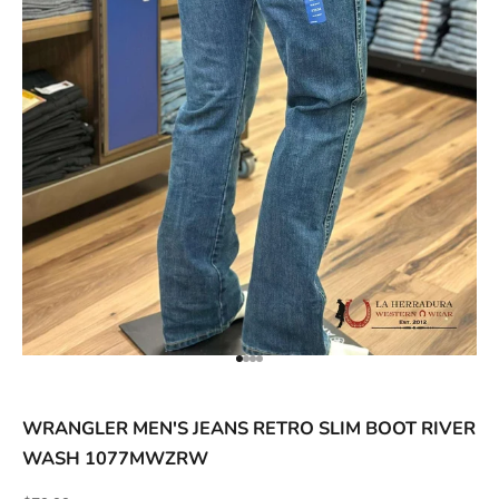
ACCESSORIES AND MORE
SALE
CONTACT
Go to item 1
Go to item 2
Go to item 3
Go to item 4
WRANGLER MEN'S JEANS RETRO SLIM BOOT RIVER
WASH 1077MWZRW