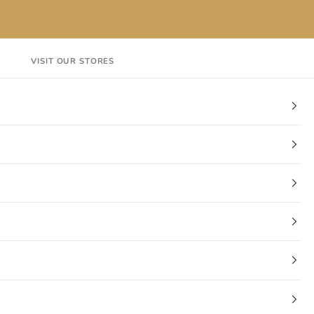
VISIT OUR STORES
EN
Login
Cart
CT
VISIT OUR STORES