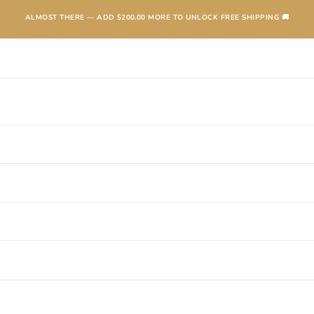
ALMOST THERE — ADD
$200.00
MORE TO UNLOCK FREE SHIPPING 🚚
TEXANAS
BOOTS
KIDS
ACCESSORIES AND MORE
SALE
CONTA