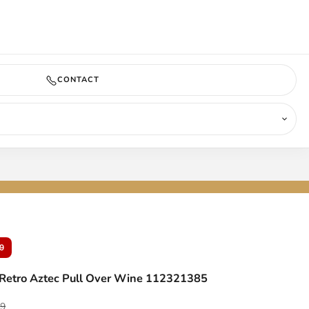
COMING SOON
CONTACT
9
Retro Aztec Pull Over Wine 112321385
ar price
99