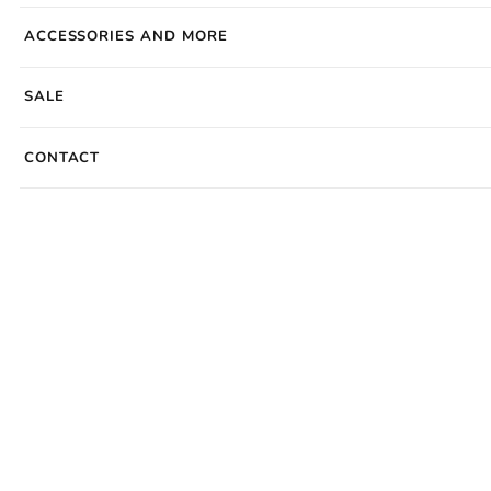
ACCESSORIES AND MORE
SALE
CONTACT