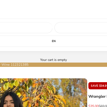
ed soon.
LEARN MORE
EN
Your cart is empty
er Wine 112321385
SAVE $34.9
Wrangler 
Sale price
Regul
$35.00
$69.