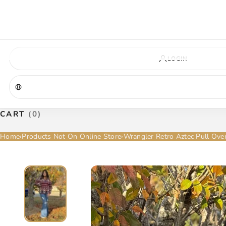
VIRGINIA — COMING SOON
A new La Herradura store is coming to Virginia. More details will be announc
Virginia location
Address coming soon
Opening soon
LOGIN
CART
(0)
Home
›
Products Not On Online Store
›
Wrangler Retro Aztec Pull Ov