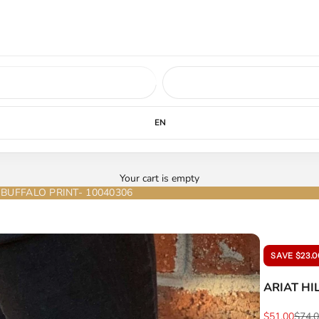
ed soon.
LEARN MORE
EN
Your cart is empty
BUFFALO PRINT- 10040306
SAVE $23.0
ARIAT HI
Sale price
Regul
$51.00
$74.