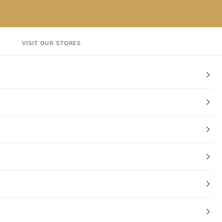
VISIT OUR STORES
EN
Login
Cart
CT
VISIT OUR STORES