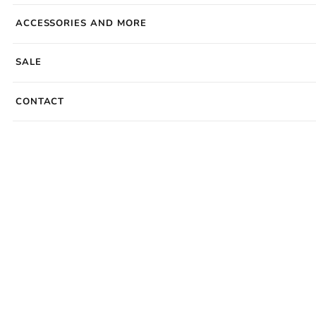
ACCESSORIES AND MORE
SALE
CONTACT