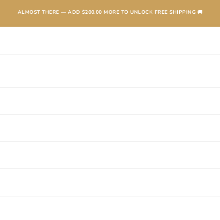
ALMOST THERE — ADD
$200.00
MORE TO UNLOCK FREE SHIPPING 🚚
TEXANAS
BOOTS
KIDS
ACCESSORIES AND MORE
SALE
CONTA