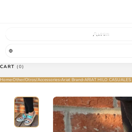
VIRGINIA — COMING SOON
A new La Herradura store is coming to Virginia. More details will be announc
Virginia location
Address coming soon
Opening soon
LOGIN
CART
(0)
Home
›
Other/Otros/Accessories
›
Ariat Brand
›
ARIAT HILO CASUALES 