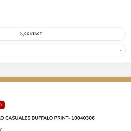
COMING SOON
CONTACT
0
LO CASUALES BUFFALO PRINT- 10040306
ar price
00