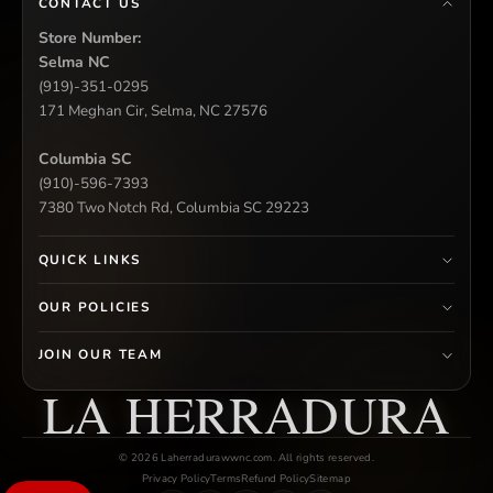
CONTACT US
Store Number:
Selma NC
(919)-351-0295
171 Meghan Cir, Selma, NC 27576
Columbia SC
(910)-596-7393
7380 Two Notch Rd, Columbia SC 29223
QUICK LINKS
OUR POLICIES
JOIN OUR TEAM
LA HERRADURA
© 2026 Laherradurawwnc.com. All rights reserved.
Privacy Policy
Terms
Refund Policy
Sitemap