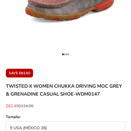
ACCESSORIES AND MORE
SALE
CONTACT
Go to item 1
Go to item 2
Go to item 3
Go to item 4
SAVE $62.50
TWISTED X WOMEN CHUKKA DRIVING MOC GREY
& GRENADINE CASUAL SHOE-WDM0147
Sale price
Regular price
$62.49
$124.99
Tamaño:
9 USA (MÉXICO 26)