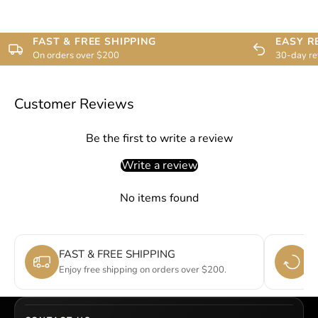
FAST & FREE SHIPPING
EASY R
On orders over $200
30-day re
Customer Reviews
Be the first to write a review
Write a review
No items found
FAST & FREE SHIPPING
E
Enjoy free shipping on orders over $200.
Si