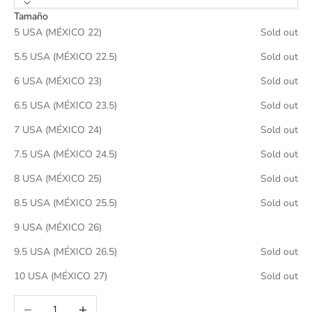
Tamaño
5 USA (MÉXICO 22)
Sold out
5.5 USA (MÉXICO 22.5)
Sold out
6 USA (MÉXICO 23)
Sold out
6.5 USA (MÉXICO 23.5)
Sold out
7 USA (MÉXICO 24)
Sold out
7.5 USA (MÉXICO 24.5)
Sold out
8 USA (MÉXICO 25)
Sold out
8.5 USA (MÉXICO 25.5)
Sold out
9 USA (MÉXICO 26)
9.5 USA (MÉXICO 26.5)
Sold out
10 USA (MÉXICO 27)
Sold out
Decrease quantity
Increase quantity