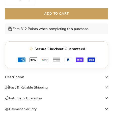
ADD TO CART
Earn 312 Points when completing this purchase.
Secure Checkout Guaranteed
Description
Fast & Reliable Shipping
Returns & Guarantee
Payment Security